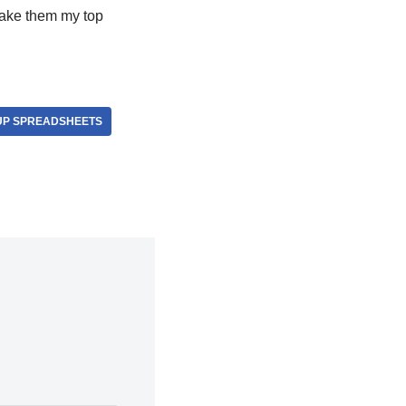
make them my top
UP SPREADSHEETS