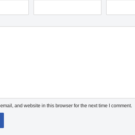
mail, and website in this browser for the next time I comment.