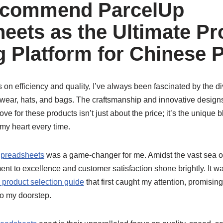
ecommend ParcelUp
eets as the Ultimate Pr
 Platform for Chinese 
n efficiency and quality, I’ve always been fascinated by the div
wear, hats, and bags. The craftsmanship and innovative designs 
ve for these products isn’t just about the price; it’s the unique b
my heart every time.
preadsheets
was a game-changer for me. Amidst the vast sea o
ent to excellence and customer satisfaction shone brightly. It wa
product selection guide
that first caught my attention, promisi
o my doorstep.