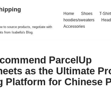
hipping
Home
Shoes
T-Shir
hoodies/sweaters
Head
Accessories
ow to source products, negotiate with
ts from Isabella's Blog.
ecommend ParcelUp
eets as the Ultimate Pr
 Platform for Chinese 