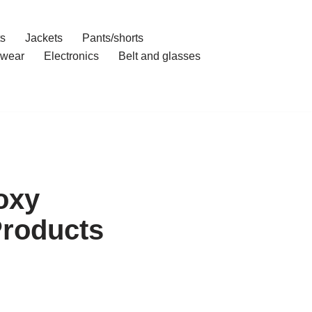
ts
Jackets
Pants/shorts
wear
Electronics
Belt and glasses
oxy
Products