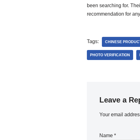
been searching for. The
recommendation for anyo
Tags:
CHINESE PRODUC
PHOTO VERIFICATION
Leave a Re
Your email address
Name
*