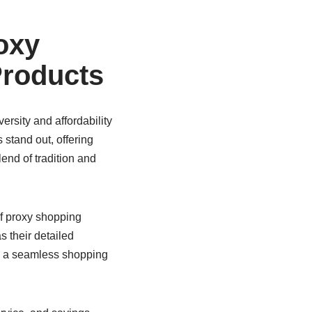
oxy
Products
ersity and affordability
stand out, offering
lend of tradition and
f proxy shopping
s their detailed
ng a seamless shopping