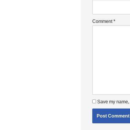
Comment
*
Save my name, e