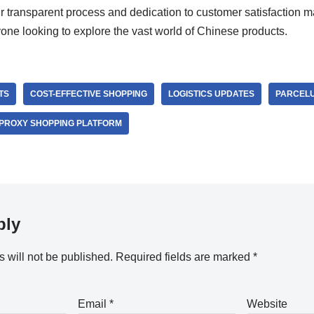
ir transparent process and dedication to customer satisfaction 
ne looking to explore the vast world of Chinese products.
TS
COST-EFFECTIVE SHOPPING
LOGISTICS UPDATES
PARCEL
PROXY SHOPPING PLATFORM
ply
 will not be published.
Required fields are marked
*
Email
*
Website