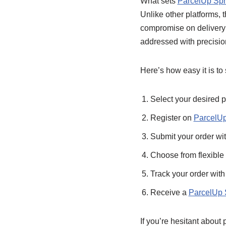
What sets
ParcelUp Sp
Unlike other platforms, t
compromise on delivery t
addressed with precisio
Here’s how easy it is to
Select your desired p
Register on
ParcelU
Submit your order wit
Choose from flexible
Track your order with
Receive a
ParcelUp S
If you’re hesitant about