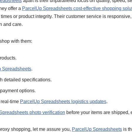
readsheets
apart is their unparalleled focus on quality, speed, s
hey offer a
ParcelUp Spreadsheets cost-effective shopping solu
imes or product integrity. Their customer service is responsive,
n and care.
 shop with them:
roducts.
p Spreadsheets
.
h detailed specifications.
 payment options.
 real-time
ParcelUp Spreadsheets logistics updates
.
preadsheets photo verification
before your items are shipped, 
 proxy shopping, let me assure you,
ParcelUp Spreadsheets
is th