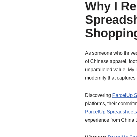
Why I R
Spreadsh
Shopping
As someone who thrives o
of Chinese apparel, foot
unparalleled value. My lo
modernity that captures 
Discovering
ParcelUp S
platforms, their commitm
ParcelUp Spreadsheets 
experience from China t