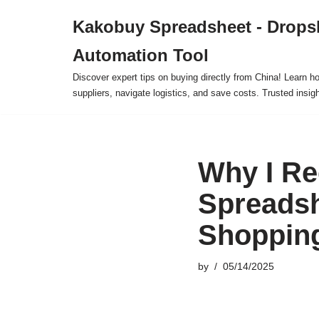
Kakobuy Spreadsheet - Drops
Skip
Automation Tool
to
content
Discover expert tips on buying directly from China! Learn h
suppliers, navigate logistics, and save costs. Trusted insigh
Why I R
Spreadsh
Shopping
by
05/14/2025