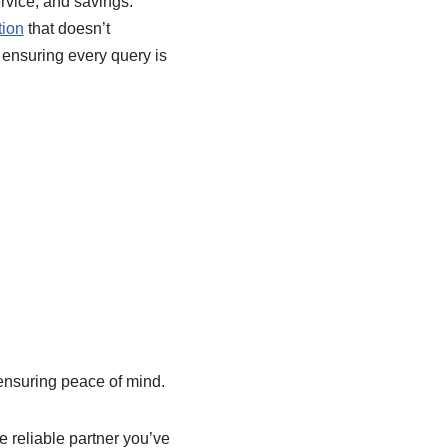
ervice, and savings.
tion
that doesn’t
 ensuring every query is
ensuring peace of mind.
e reliable partner you’ve