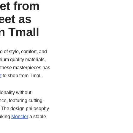
et from
et as
n Tmall
of style, comfort, and
mium quality materials,
 these masterpieces has
t
to shop from Tmall.
ionality without
e, featuring cutting-
. The design philosophy
making
Moncler
a staple