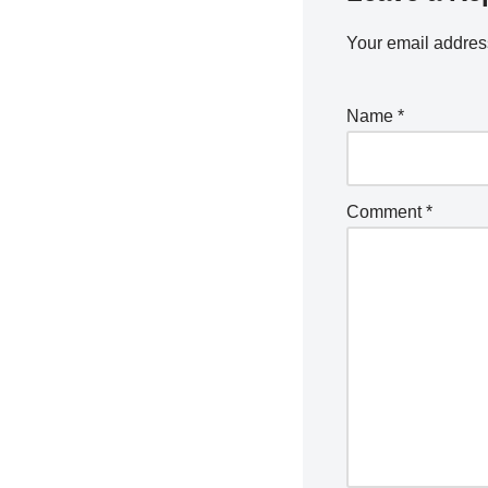
Your email address
Name
*
Comment
*