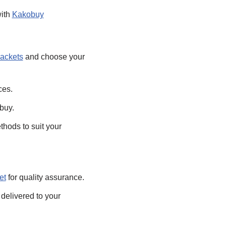
with
Kakobuy
jackets
and choose your
ces.
buy.
hods to suit your
et
for quality assurance.
delivered to your