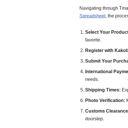
Navigating through Tma
Spreadsheet
, the proce
Select Your Product
favorite.
Register with Kako
Submit Your Purcha
International Payme
needs.
Shipping Times:
Exp
Photo Verification:
K
Customs Clearance 
doorstep.