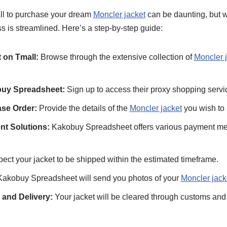
ll to purchase your dream
Moncler jacket
can be daunting, but 
ss is streamlined. Here’s a step-by-step guide:
 on Tmall:
Browse through the extensive collection of
Moncler 
buy Spreadsheet:
Sign up to access their proxy shopping servi
se Order:
Provide the details of the
Moncler jacket
you wish to 
nt Solutions:
Kakobuy Spreadsheet offers various payment met
ect your jacket to be shipped within the estimated timeframe.
akobuy Spreadsheet will send you photos of your
Moncler jack
and Delivery:
Your jacket will be cleared through customs and 