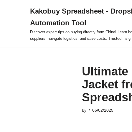
Kakobuy Spreadsheet - Drops
Skip
Automation Tool
to
content
Discover expert tips on buying directly from China! Learn h
suppliers, navigate logistics, and save costs. Trusted insigh
Ultimate
Jacket f
Spreadsh
by
06/02/2025