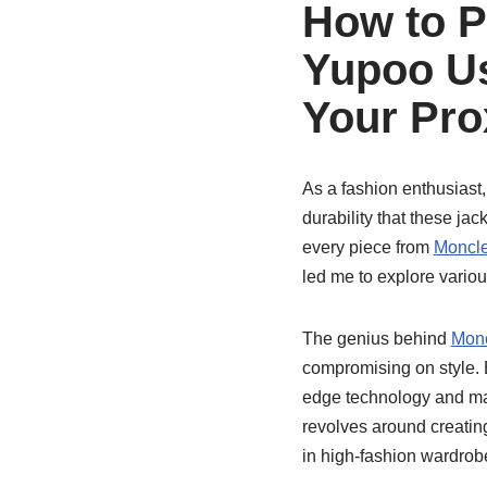
How to P
Yupoo Us
Your Pro
As a fashion enthusiast,
durability that these ja
every piece from
Moncle
led me to explore variou
The genius behind
Monc
compromising on style. E
edge technology and mat
revolves around creatin
in high-fashion wardrob