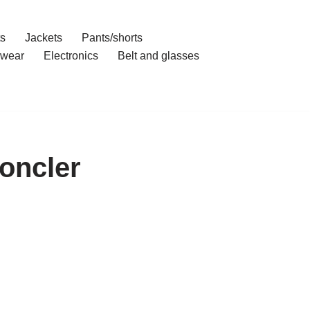
ts
Jackets
Pants/shorts
wear
Electronics
Belt and glasses
oncler