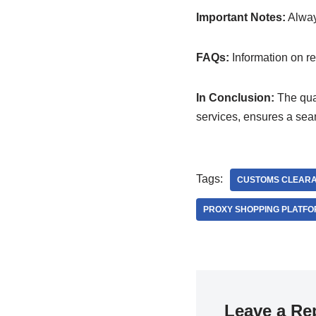
Important Notes:
Always
FAQs:
Information on ret
In Conclusion:
The qual
services, ensures a se
Tags:
CUSTOMS CLEAR
PROXY SHOPPING PLATF
Leave a Re