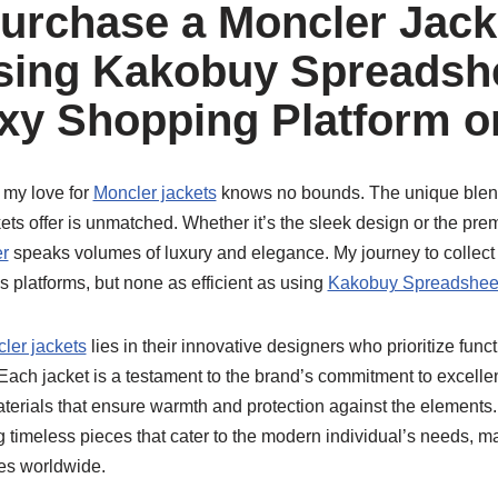
urchase a Moncler Jack
ing Kakobuy Spreadshe
xy Shopping Platform o
 my love for
Moncler jackets
knows no bounds. The unique blend 
ckets offer is unmatched. Whether it’s the sleek design or the pre
r
speaks volumes of luxury and elegance. My journey to collect
s platforms, but none as efficient as using
Kakobuy Spreadshee
ler jackets
lies in their innovative designers who prioritize funct
ach jacket is a testament to the brand’s commitment to excellenc
erials that ensure warmth and protection against the elements
g timeless pieces that cater to the modern individual’s needs, 
es worldwide.