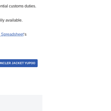
ential customs duties.
ily available.
 Spreadsheet
‘s
NCLER JACKET YUPOO