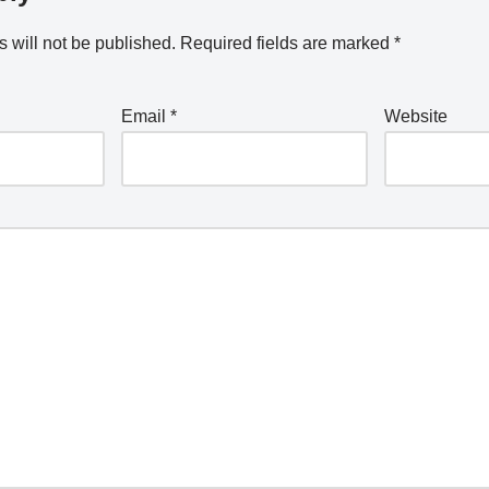
 will not be published.
Required fields are marked
*
Email
*
Website