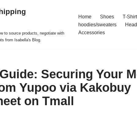
hipping
Home
Shoes
T-Shir
hoodies/sweaters
Head
Accessories
ow to source products, negotiate with
ts from Isabella's Blog.
 Guide: Securing Your M
rom Yupoo via Kakobuy
eet on Tmall