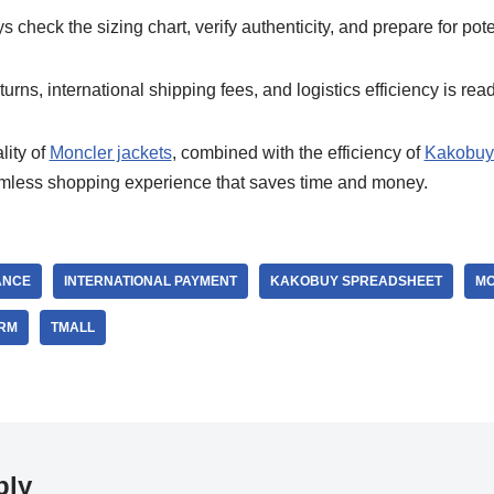
 check the sizing chart, verify authenticity, and prepare for pot
urns, international shipping fees, and logistics efficiency is read
ity of
Moncler jackets
, combined with the efficiency of
Kakobuy
amless shopping experience that saves time and money.
ANCE
INTERNATIONAL PAYMENT
KAKOBUY SPREADSHEET
MO
ORM
TMALL
ply