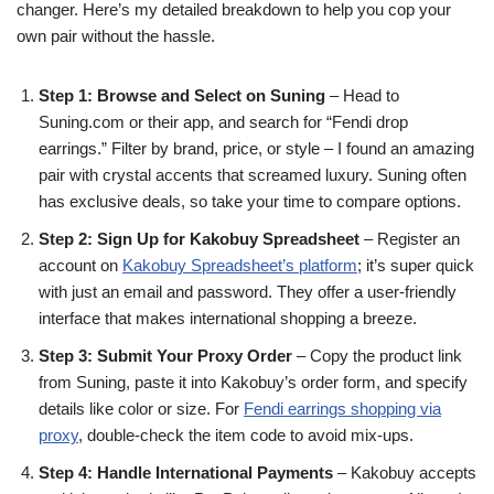
changer. Here’s my detailed breakdown to help you cop your
own pair without the hassle.
Step 1: Browse and Select on Suning
– Head to
Suning.com or their app, and search for “Fendi drop
earrings.” Filter by brand, price, or style – I found an amazing
pair with crystal accents that screamed luxury. Suning often
has exclusive deals, so take your time to compare options.
Step 2: Sign Up for Kakobuy Spreadsheet
– Register an
account on
Kakobuy Spreadsheet’s platform
; it’s super quick
with just an email and password. They offer a user-friendly
interface that makes international shopping a breeze.
Step 3: Submit Your Proxy Order
– Copy the product link
from Suning, paste it into Kakobuy’s order form, and specify
details like color or size. For
Fendi earrings shopping via
proxy
, double-check the item code to avoid mix-ups.
Step 4: Handle International Payments
– Kakobuy accepts