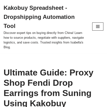
Kakobuy Spreadsheet -
Skip
Dropshipping Automation
to
content
Tool
Discover expert tips on buying directly from China! Learn
how to source products, negotiate with suppliers, navigate
logistics, and save costs. Trusted insights from Isabella's
Blog.
Ultimate Guide: Proxy
Shop Fendi Drop
Earrings from Suning
Using Kakobuy