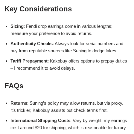
Key Considerations
Sizing
: Fendi drop earrings come in various lengths;
measure your preference to avoid returns.
Authenticity Checks
: Always look for serial numbers and
buy from reputable sources like Suning to dodge fakes.
Tariff Prepayment
: Kakobuy offers options to prepay duties
– I recommend it to avoid delays.
FAQs
Returns
: Suning’s policy may allow returns, but via proxy,
it’s trickier; Kakobuy assists but check terms first.
International Shipping Costs
: Vary by weight; my earrings
cost around $20 for shipping, which is reasonable for luxury