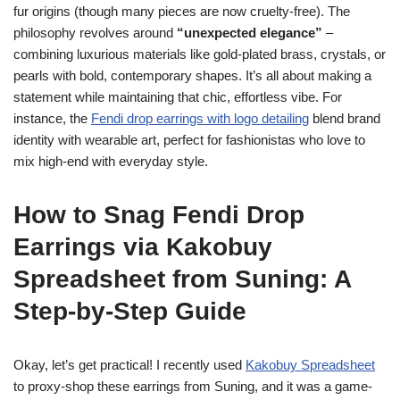
fur origins (though many pieces are now cruelty-free). The
philosophy revolves around
“unexpected elegance”
–
combining luxurious materials like gold-plated brass, crystals, or
pearls with bold, contemporary shapes. It’s all about making a
statement while maintaining that chic, effortless vibe. For
instance, the
Fendi drop earrings with logo detailing
blend brand
identity with wearable art, perfect for fashionistas who love to
mix high-end with everyday style.
How to Snag Fendi Drop
Earrings via Kakobuy
Spreadsheet from Suning: A
Step-by-Step Guide
Okay, let’s get practical! I recently used
Kakobuy Spreadsheet
to proxy-shop these earrings from Suning, and it was a game-