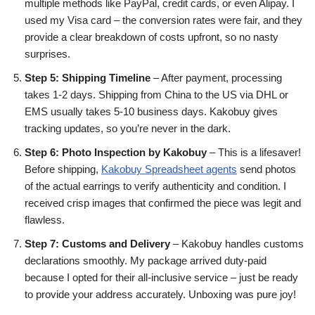
multiple methods like PayPal, credit cards, or even Alipay. I
used my Visa card – the conversion rates were fair, and they
provide a clear breakdown of costs upfront, so no nasty
surprises.
Step 5: Shipping Timeline
– After payment, processing
takes 1-2 days. Shipping from China to the US via DHL or
EMS usually takes 5-10 business days. Kakobuy gives
tracking updates, so you’re never in the dark.
Step 6: Photo Inspection by Kakobuy
– This is a lifesaver!
Before shipping,
Kakobuy Spreadsheet agents
send photos
of the actual earrings to verify authenticity and condition. I
received crisp images that confirmed the piece was legit and
flawless.
Step 7: Customs and Delivery
– Kakobuy handles customs
declarations smoothly. My package arrived duty-paid
because I opted for their all-inclusive service – just be ready
to provide your address accurately. Unboxing was pure joy!