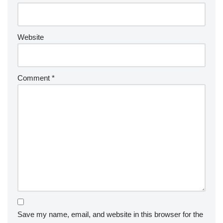
Website
Comment
*
Save my name, email, and website in this browser for the