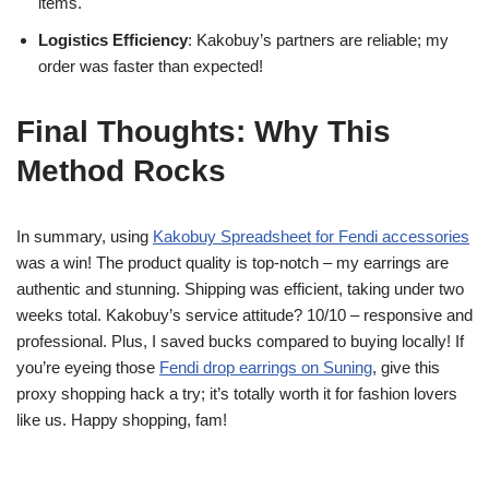
items.
Logistics Efficiency
: Kakobuy’s partners are reliable; my
order was faster than expected!
Final Thoughts: Why This
Method Rocks
In summary, using
Kakobuy Spreadsheet for Fendi accessories
was a win! The product quality is top-notch – my earrings are
authentic and stunning. Shipping was efficient, taking under two
weeks total. Kakobuy’s service attitude? 10/10 – responsive and
professional. Plus, I saved bucks compared to buying locally! If
you’re eyeing those
Fendi drop earrings on Suning
, give this
proxy shopping hack a try; it’s totally worth it for fashion lovers
like us. Happy shopping, fam!