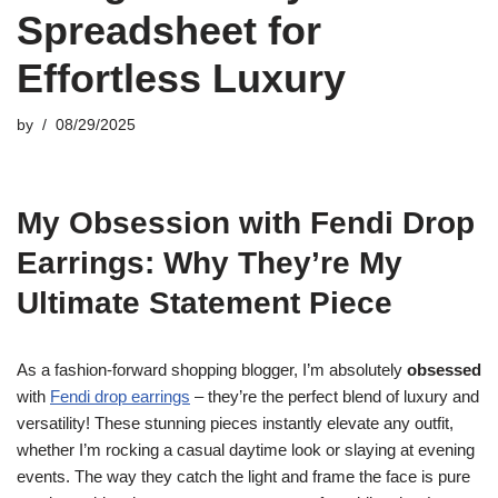
Spreadsheet for
Effortless Luxury
by
08/29/2025
My Obsession with Fendi Drop
Earrings: Why They’re My
Ultimate Statement Piece
As a fashion-forward shopping blogger, I’m absolutely
obsessed
with
Fendi drop earrings
– they’re the perfect blend of luxury and
versatility! These stunning pieces instantly elevate any outfit,
whether I’m rocking a casual daytime look or slaying at evening
events. The way they catch the light and frame the face is pure