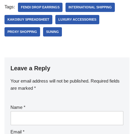
Tags:
FENDI DROP EARRINGS
INTERNATIONAL SHIPPING
KAKOBUY SPREADSHEET
LUXURY ACCESSORIES
PROXY SHOPPING
SUNING
Leave a Reply
Your email address will not be published.
Required fields
are marked
*
Name
*
Email
*