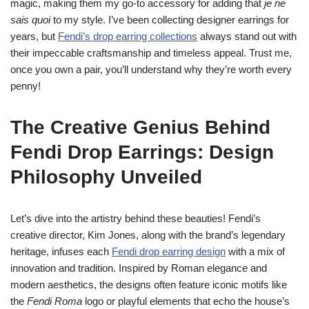
magic, making them my go-to accessory for adding that
je ne
sais quoi
to my style. I’ve been collecting designer earrings for
years, but
Fendi’s drop earring collections
always stand out with
their impeccable craftsmanship and timeless appeal. Trust me,
once you own a pair, you’ll understand why they’re worth every
penny!
The Creative Genius Behind
Fendi Drop Earrings: Design
Philosophy Unveiled
Let’s dive into the artistry behind these beauties! Fendi’s
creative director, Kim Jones, along with the brand’s legendary
heritage, infuses each
Fendi drop earring design
with a mix of
innovation and tradition. Inspired by Roman elegance and
modern aesthetics, the designs often feature iconic motifs like
the
Fendi Roma
logo or playful elements that echo the house’s