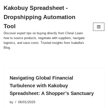
Kakobuy Spreadsheet -
Skip
Dropshipping Automation
to
content
Tool
Discover expert tips on buying directly from China! Learn
how to source products, negotiate with suppliers, navigate
logistics, and save costs. Trusted insights from Isabella's
Blog.
Navigating Global Financial
Turbulence with Kakobuy
Spreadsheet: A Shopper’s Sanctuary
by
06/01/2025