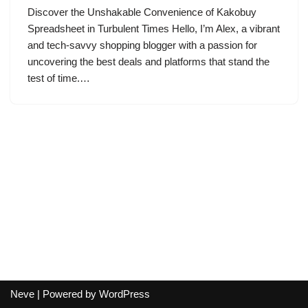
Discover the Unshakable Convenience of Kakobuy
Spreadsheet in Turbulent Times Hello, I’m Alex, a vibrant
and tech-savvy shopping blogger with a passion for
uncovering the best deals and platforms that stand the
test of time.…
Neve
| Powered by
WordPress