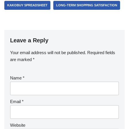
KAKOBUY SPREADSHEET
LONG-TERM SHOPPING SATISFACTION
Leave a Reply
Your email address will not be published.
Required fields
are marked
*
Name
*
Email
*
Website