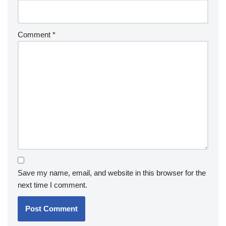
Comment
*
Save my name, email, and website in this browser for the
next time I comment.