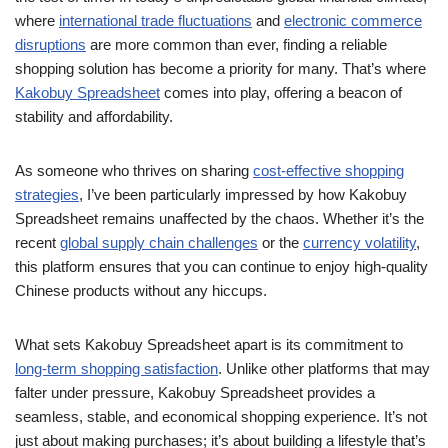
where
international trade fluctuations
and
electronic commerce
disruptions
are more common than ever, finding a reliable
shopping solution has become a priority for many. That’s where
Kakobuy Spreadsheet
comes into play, offering a beacon of
stability and affordability.
As someone who thrives on sharing
cost-effective shopping
strategies
, I’ve been particularly impressed by how Kakobuy
Spreadsheet remains unaffected by the chaos. Whether it’s the
recent
global supply chain challenges
or the
currency volatility
,
this platform ensures that you can continue to enjoy high-quality
Chinese products without any hiccups.
What sets Kakobuy Spreadsheet apart is its commitment to
long-term shopping satisfaction
. Unlike other platforms that may
falter under pressure, Kakobuy Spreadsheet provides a
seamless, stable, and economical shopping experience. It’s not
just about making purchases; it’s about building a lifestyle that’s