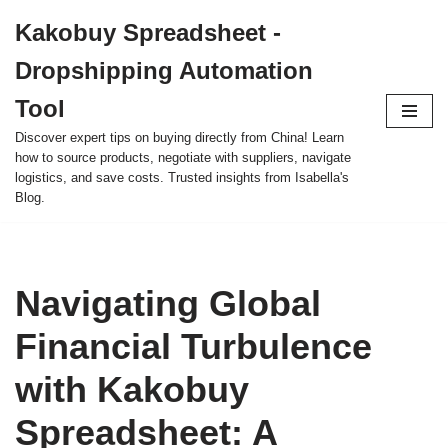
Kakobuy Spreadsheet -
Skip
Dropshipping Automation
to
content
Tool
Discover expert tips on buying directly from China! Learn
how to source products, negotiate with suppliers, navigate
logistics, and save costs. Trusted insights from Isabella's
Blog.
Navigating Global
Financial Turbulence
with Kakobuy
Spreadsheet: A