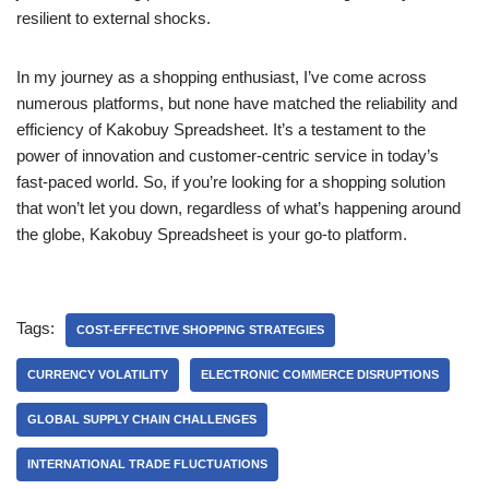
resilient to external shocks.
In my journey as a shopping enthusiast, I’ve come across
numerous platforms, but none have matched the reliability and
efficiency of Kakobuy Spreadsheet. It’s a testament to the
power of innovation and customer-centric service in today’s
fast-paced world. So, if you’re looking for a shopping solution
that won’t let you down, regardless of what’s happening around
the globe, Kakobuy Spreadsheet is your go-to platform.
Tags:
COST-EFFECTIVE SHOPPING STRATEGIES
CURRENCY VOLATILITY
ELECTRONIC COMMERCE DISRUPTIONS
GLOBAL SUPPLY CHAIN CHALLENGES
INTERNATIONAL TRADE FLUCTUATIONS