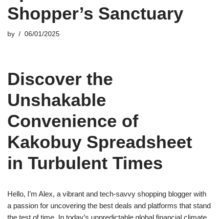
Shopper’s Sanctuary
by
06/01/2025
Discover the
Unshakable
Convenience of
Kakobuy Spreadsheet
in Turbulent Times
Hello, I’m Alex, a vibrant and tech-savvy shopping blogger with
a passion for uncovering the best deals and platforms that stand
the test of time. In today’s unpredictable global financial climate,