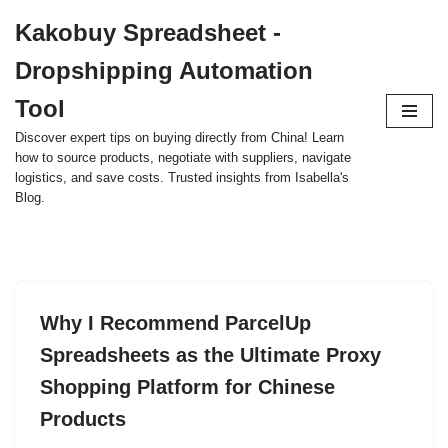
Kakobuy Spreadsheet -
Skip
Dropshipping Automation
to
content
Tool
Discover expert tips on buying directly from China! Learn
how to source products, negotiate with suppliers, navigate
logistics, and save costs. Trusted insights from Isabella's
Blog.
Why I Recommend ParcelUp
Spreadsheets as the Ultimate Proxy
Shopping Platform for Chinese
Products