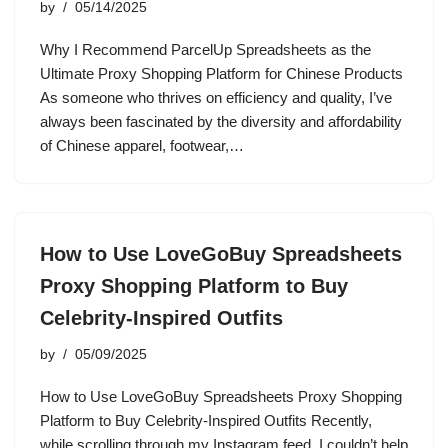
by
05/14/2025
Why I Recommend ParcelUp Spreadsheets as the
Ultimate Proxy Shopping Platform for Chinese Products
As someone who thrives on efficiency and quality, I’ve
always been fascinated by the diversity and affordability
of Chinese apparel, footwear,…
How to Use LoveGoBuy Spreadsheets
Proxy Shopping Platform to Buy
Celebrity-Inspired Outfits
by
05/09/2025
How to Use LoveGoBuy Spreadsheets Proxy Shopping
Platform to Buy Celebrity-Inspired Outfits Recently,
while scrolling through my Instagram feed, I couldn’t help