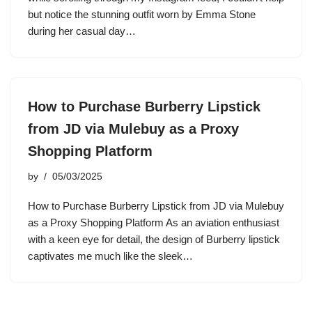
but notice the stunning outfit worn by Emma Stone
during her casual day…
How to Purchase Burberry Lipstick
from JD via Mulebuy as a Proxy
Shopping Platform
by
05/03/2025
How to Purchase Burberry Lipstick from JD via Mulebuy
as a Proxy Shopping Platform As an aviation enthusiast
with a keen eye for detail, the design of Burberry lipstick
captivates me much like the sleek…