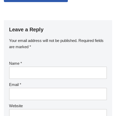
Leave a Reply
Your email address will not be published.
Required fields
are marked
*
Name
*
Email
*
Website