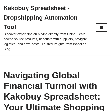
Kakobuy Spreadsheet -
Skip
Dropshipping Automation
to
content
Tool
Discover expert tips on buying directly from China! Learn
how to source products, negotiate with suppliers, navigate
logistics, and save costs. Trusted insights from Isabella's
Blog.
Navigating Global
Financial Turmoil with
Kakobuy Spreadsheet:
Your Ultimate Shopping