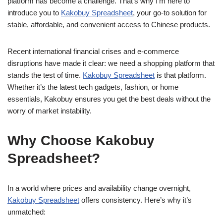
platform has become a challenge. That’s why I’m here to
introduce you to
Kakobuy Spreadsheet
, your go-to solution for
stable, affordable, and convenient access to Chinese products.
Recent international financial crises and e-commerce
disruptions have made it clear: we need a shopping platform that
stands the test of time.
Kakobuy Spreadsheet
is that platform.
Whether it’s the latest tech gadgets, fashion, or home
essentials, Kakobuy ensures you get the best deals without the
worry of market instability.
Why Choose Kakobuy
Spreadsheet?
In a world where prices and availability change overnight,
Kakobuy Spreadsheet
offers consistency. Here’s why it’s
unmatched: