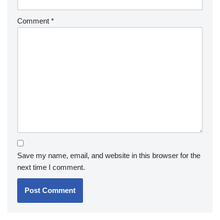
Comment
*
Save my name, email, and website in this browser for the
next time I comment.