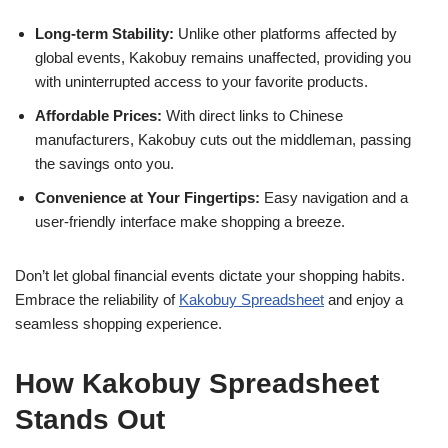
Long-term Stability:
Unlike other platforms affected by
global events, Kakobuy remains unaffected, providing you
with uninterrupted access to your favorite products.
Affordable Prices:
With direct links to Chinese
manufacturers, Kakobuy cuts out the middleman, passing
the savings onto you.
Convenience at Your Fingertips:
Easy navigation and a
user-friendly interface make shopping a breeze.
Don’t let global financial events dictate your shopping habits.
Embrace the reliability of
Kakobuy Spreadsheet
and enjoy a
seamless shopping experience.
How Kakobuy Spreadsheet
Stands Out