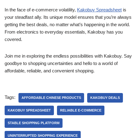
In the face of e-commerce volatility,
Kakobuy Spreadsheet
is
your steadfast ally. Its unique model ensures that you’re always
getting the best deals, no matter what’s happening in the world.
From electronics to everyday essentials, Kakobuy has you
covered.
Join me in exploring the endless possibilities with Kakobuy. Say
goodbye to shopping uncertainties and hello to a world of
affordable, reliable, and convenient shopping.
Tags:
AFFORDABLE CHINESE PRODUCTS
KAKOBUY DEALS
KAKOBUY SPREADSHEET
RELIABLE E-COMMERCE
STABLE SHOPPING PLATFORM
UNINTERRUPTED SHOPPING EXPERIENCE