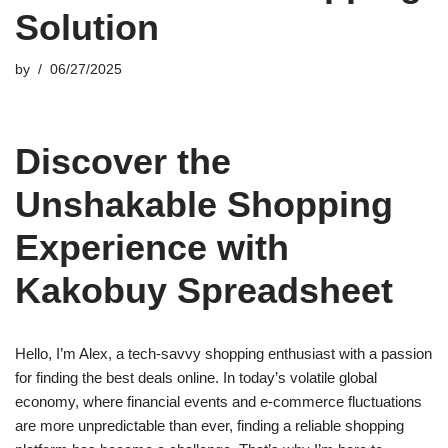
Solution
by
06/27/2025
Discover the
Unshakable Shopping
Experience with
Kakobuy Spreadsheet
Hello, I’m Alex, a tech-savvy shopping enthusiast with a passion
for finding the best deals online. In today’s volatile global
economy, where financial events and e-commerce fluctuations
are more unpredictable than ever, finding a reliable shopping