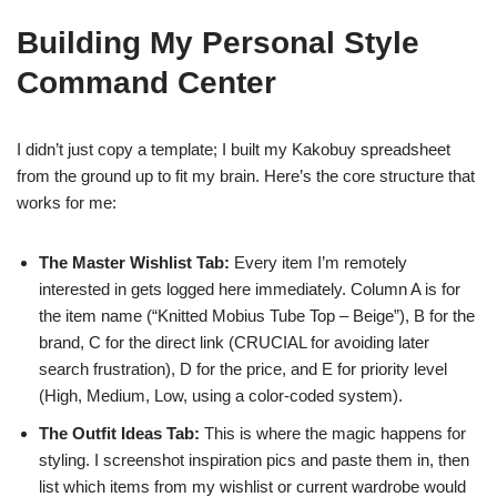
Building My Personal Style
Command Center
I didn’t just copy a template; I built my Kakobuy spreadsheet
from the ground up to fit my brain. Here’s the core structure that
works for me:
The Master Wishlist Tab:
Every item I’m remotely
interested in gets logged here immediately. Column A is for
the item name (“Knitted Mobius Tube Top – Beige”), B for the
brand, C for the direct link (CRUCIAL for avoiding later
search frustration), D for the price, and E for priority level
(High, Medium, Low, using a color-coded system).
The Outfit Ideas Tab:
This is where the magic happens for
styling. I screenshot inspiration pics and paste them in, then
list which items from my wishlist or current wardrobe would