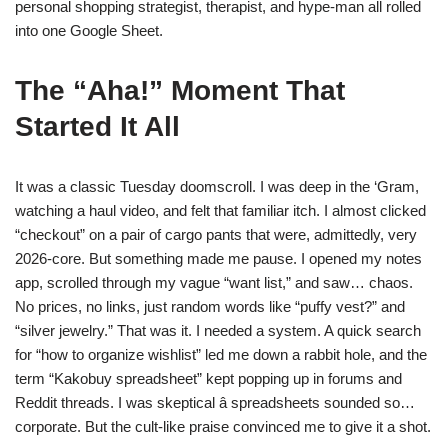
personal shopping strategist, therapist, and hype-man all rolled
into one Google Sheet.
The “Aha!” Moment That
Started It All
It was a classic Tuesday doomscroll. I was deep in the ‘Gram,
watching a haul video, and felt that familiar itch. I almost clicked
“checkout” on a pair of cargo pants that were, admittedly, very
2026-core. But something made me pause. I opened my notes
app, scrolled through my vague “want list,” and saw… chaos.
No prices, no links, just random words like “puffy vest?” and
“silver jewelry.” That was it. I needed a system. A quick search
for “how to organize wishlist” led me down a rabbit hole, and the
term “Kakobuy spreadsheet” kept popping up in forums and
Reddit threads. I was skeptical â spreadsheets sounded so…
corporate. But the cult-like praise convinced me to give it a shot.