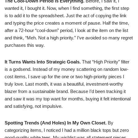
The Cool-Down Period is Everything.
Before, I saw it, I
wanted it, I bought it. Now, when I find something, the first step
is to add it to the spreadsheet. Just the act of copying the link
and typing the price creates a moment of pause. Half the time,
after a 72-hour “cool-down” period, I look at the item on the list
and think, “Meh. Not a high priority.” I’ve avoided so many regret
purchases this way.
It Turns Wants Into Strategic Goals.
That “High Priority” filter
is a godsend. Instead of my money scattering on random low-
cost items, I save up for the one or two high-priority pieces I
truly love. Last month, it was a beautiful, investment-worthy
blazer from a sustainable brand. Because I’d been tracking it
and saw it was my top want for months, buying it felt intentional
and satisfying, not impulsive.
Spotting Trends (And Holes) In My Own Closet.
By
categorizing items, I noticed I had a million black tops but zero
good-quality white tees. My wishlist was all statement pieces,