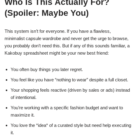
Who Is This Actually For?
(Spoiler: Maybe You)
This system isn’t for everyone. If you have a flawless,
minimalist capsule wardrobe and never get the urge to browse,
you probably don’t need this. But if any of this sounds familiar, a
Kakobuy spreadsheet might be your new best friend:
You often buy things you later regret.
You feel like you have “nothing to wear” despite a full closet.
Your shopping feels reactive (driven by sales or ads) instead
of intentional.
You’re working with a specific fashion budget and want to
maximize it.
You love the *idea* of a curated style but need help executing
it.