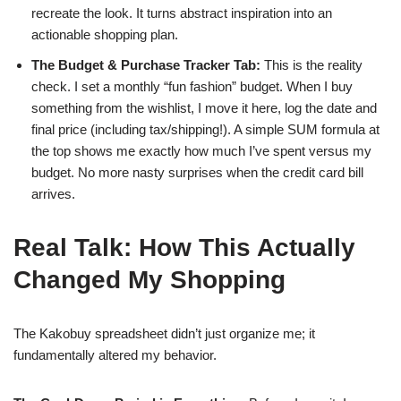
recreate the look. It turns abstract inspiration into an
actionable shopping plan.
The Budget & Purchase Tracker Tab:
This is the reality
check. I set a monthly “fun fashion” budget. When I buy
something from the wishlist, I move it here, log the date and
final price (including tax/shipping!). A simple SUM formula at
the top shows me exactly how much I’ve spent versus my
budget. No more nasty surprises when the credit card bill
arrives.
Real Talk: How This Actually
Changed My Shopping
The Kakobuy spreadsheet didn’t just organize me; it
fundamentally altered my behavior.