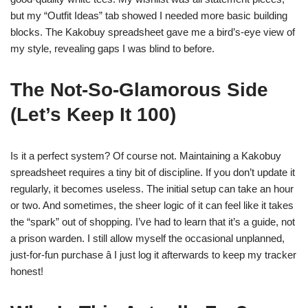
but my “Outfit Ideas” tab showed I needed more basic building
blocks. The Kakobuy spreadsheet gave me a bird’s-eye view of
my style, revealing gaps I was blind to before.
The Not-So-Glamorous Side
(Let’s Keep It 100)
Is it a perfect system? Of course not. Maintaining a Kakobuy
spreadsheet requires a tiny bit of discipline. If you don’t update it
regularly, it becomes useless. The initial setup can take an hour
or two. And sometimes, the sheer logic of it can feel like it takes
the “spark” out of shopping. I’ve had to learn that it’s a guide, not
a prison warden. I still allow myself the occasional unplanned,
just-for-fun purchase â I just log it afterwards to keep my tracker
honest!