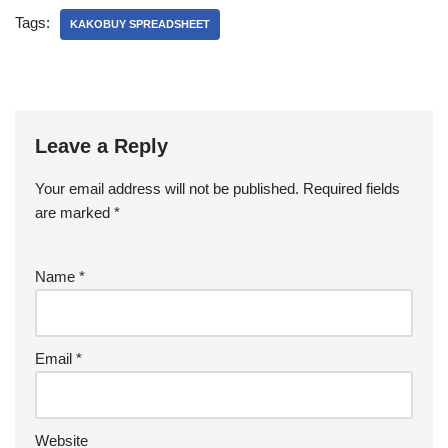
Tags:
KAKOBUY SPREADSHEET
Leave a Reply
Your email address will not be published.
Required fields
are marked
*
Name
*
Email
*
Website