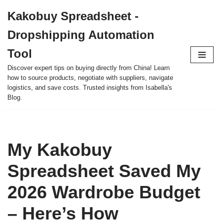
Kakobuy Spreadsheet -
Skip
Dropshipping Automation
to
content
Tool
Discover expert tips on buying directly from China! Learn
how to source products, negotiate with suppliers, navigate
logistics, and save costs. Trusted insights from Isabella's
Blog.
My Kakobuy
Spreadsheet Saved My
2026 Wardrobe Budget
– Here’s How