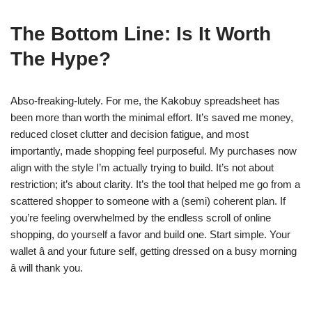
The Bottom Line: Is It Worth
The Hype?
Abso-freaking-lutely. For me, the Kakobuy spreadsheet has
been more than worth the minimal effort. It’s saved me money,
reduced closet clutter and decision fatigue, and most
importantly, made shopping feel purposeful. My purchases now
align with the style I’m actually trying to build. It’s not about
restriction; it’s about clarity. It’s the tool that helped me go from a
scattered shopper to someone with a (semi) coherent plan. If
you’re feeling overwhelmed by the endless scroll of online
shopping, do yourself a favor and build one. Start simple. Your
wallet â and your future self, getting dressed on a busy morning
â will thank you.