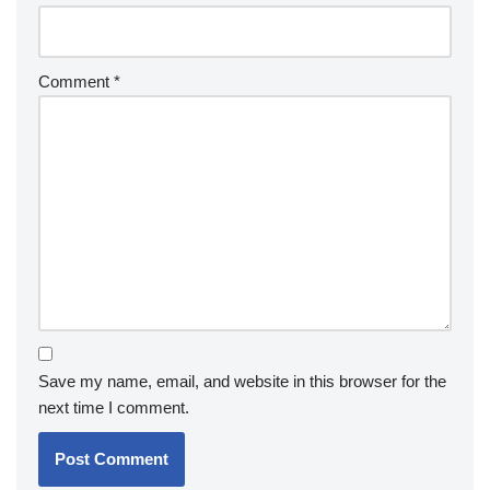
Comment
*
Save my name, email, and website in this browser for the
next time I comment.