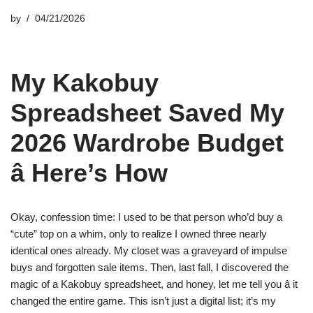
by
04/21/2026
My Kakobuy
Spreadsheet Saved My
2026 Wardrobe Budget
â Here’s How
Okay, confession time: I used to be that person who’d buy a
“cute” top on a whim, only to realize I owned three nearly
identical ones already. My closet was a graveyard of impulse
buys and forgotten sale items. Then, last fall, I discovered the
magic of a Kakobuy spreadsheet, and honey, let me tell you â it
changed the entire game. This isn’t just a digital list; it’s my