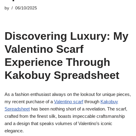
by
06/10/2025
Discovering Luxury: My
Valentino Scarf
Experience Through
Kakobuy Spreadsheet
As a fashion enthusiast always on the lookout for unique pieces,
my recent purchase of a
Valentino scarf
through
Kakobuy
Spreadsheet
has been nothing short of a revelation. The scarf,
crafted from the finest silk, boasts impeccable craftsmanship
and a design that speaks volumes of Valentino’s iconic
elegance.