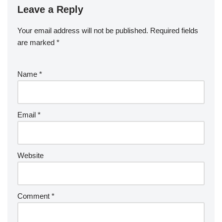
Leave a Reply
Your email address will not be published.
Required fields
are marked
*
Name
*
Email
*
Website
Comment
*