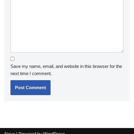
Save my name, email, and website in this browser for the
next time I comment.
Neve
| Powered by
WordPress