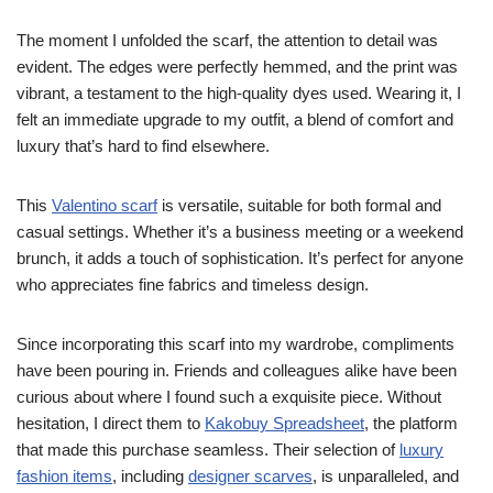
The moment I unfolded the scarf, the attention to detail was
evident. The edges were perfectly hemmed, and the print was
vibrant, a testament to the high-quality dyes used. Wearing it, I
felt an immediate upgrade to my outfit, a blend of comfort and
luxury that’s hard to find elsewhere.
This
Valentino scarf
is versatile, suitable for both formal and
casual settings. Whether it’s a business meeting or a weekend
brunch, it adds a touch of sophistication. It’s perfect for anyone
who appreciates fine fabrics and timeless design.
Since incorporating this scarf into my wardrobe, compliments
have been pouring in. Friends and colleagues alike have been
curious about where I found such a exquisite piece. Without
hesitation, I direct them to
Kakobuy Spreadsheet
, the platform
that made this purchase seamless. Their selection of
luxury
fashion items
, including
designer scarves
, is unparalleled, and