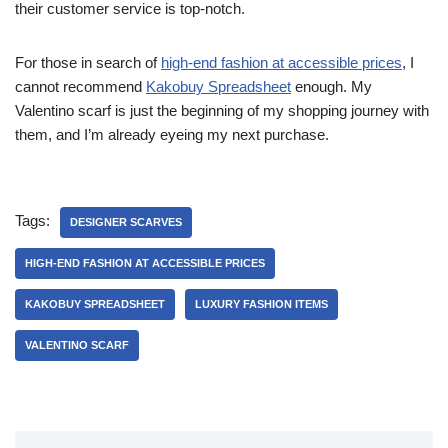
their customer service is top-notch.
For those in search of
high-end fashion at accessible prices
, I
cannot recommend
Kakobuy Spreadsheet
enough. My
Valentino scarf is just the beginning of my shopping journey with
them, and I’m already eyeing my next purchase.
Tags:
DESIGNER SCARVES
HIGH-END FASHION AT ACCESSIBLE PRICES
KAKOBUY SPREADSHEET
LUXURY FASHION ITEMS
VALENTINO SCARF