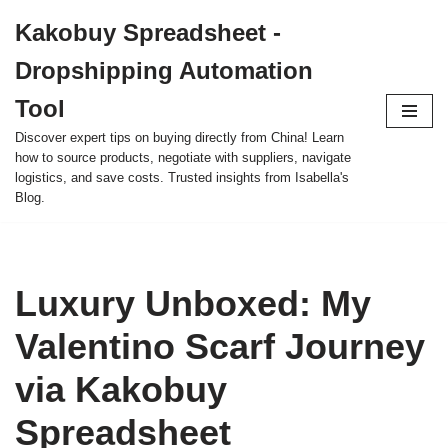
Kakobuy Spreadsheet -
Skip
Dropshipping Automation
to
content
Tool
Discover expert tips on buying directly from China! Learn
how to source products, negotiate with suppliers, navigate
logistics, and save costs. Trusted insights from Isabella's
Blog.
Luxury Unboxed: My
Valentino Scarf Journey
via Kakobuy
Spreadsheet