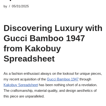
by
05/31/2025
Discovering Luxury with
Gucci Bamboo 1947
from Kakobuy
Spreadsheet
As a fashion enthusiast always on the lookout for unique pieces,
my recent acquisition of the
Gucci Bamboo 1947
through
Kakobuy Spreadsheet
has been nothing short of a revelation.
The craftsmanship, material quality, and design aesthetics of
this piece are unparalleled.