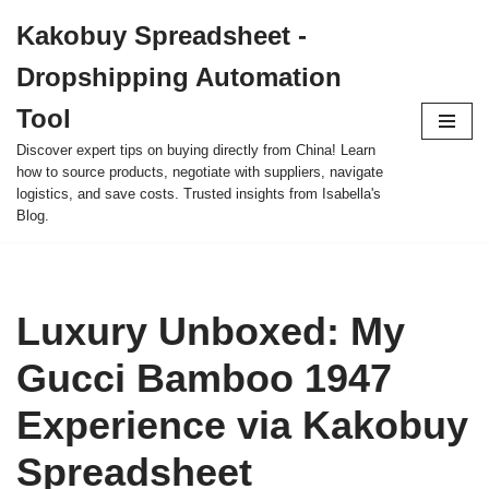
Kakobuy Spreadsheet -
Skip
Dropshipping Automation
to
content
Tool
Discover expert tips on buying directly from China! Learn
how to source products, negotiate with suppliers, navigate
logistics, and save costs. Trusted insights from Isabella's
Blog.
Luxury Unboxed: My
Gucci Bamboo 1947
Experience via Kakobuy
Spreadsheet