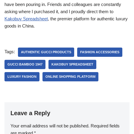
have been pouring in. Friends and colleagues are constantly
asking where I purchased it, and I proudly direct them to
Kakobuy Spreadsheet
, the premier platform for authentic luxury
goods in China.
Tags:
AUTHENTIC GUCCI PRODUCTS
FASHION ACCESSORIES
GUCCI BAMBOO 1947
KAKOBUY SPREADSHEET
LUXURY FASHION
ONLINE SHOPPING PLATFORM
Leave a Reply
Your email address will not be published.
Required fields
are marked
*