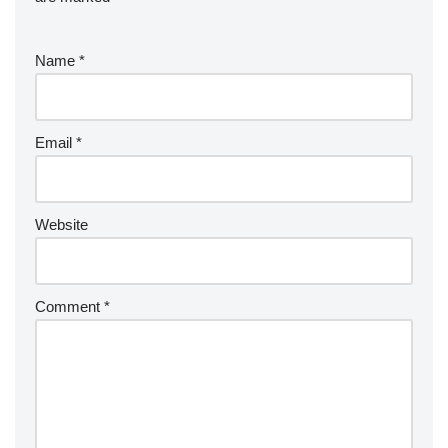
Name
*
Email
*
Website
Comment
*