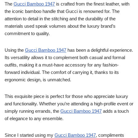
The
Gucci Bamboo 1947
is crafted from the finest leather, with
the iconic bamboo handle that Gucci is renowned for. The
attention to detail in the stitching and the durability of the
materials used speak volumes about the luxury brand’s
commitment to quality.
Using the
Gucci Bamboo 1947
has been a delightful experience.
Its versatility allows it to complement both casual and formal
outfits, making it a must-have accessory for any fashion-
forward individual. The comfort of carrying it, thanks to its
ergonomic design, is unmatched.
This exquisite piece is perfect for those who appreciate luxury
and functionality. Whether you’re attending a high-profile event or
simply running errands, the
Gucci Bamboo 1947
adds a touch
of elegance to any ensemble.
Since I started using my
Gucci Bamboo 1947
, compliments