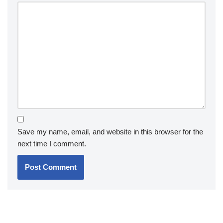
Save my name, email, and website in this browser for the
next time I comment.