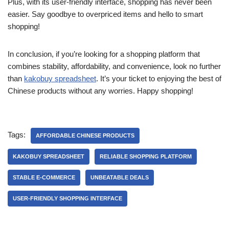
Plus, with its user-friendly interface, shopping has never been
easier. Say goodbye to overpriced items and hello to smart
shopping!
In conclusion, if you’re looking for a shopping platform that
combines stability, affordability, and convenience, look no further
than
kakobuy spreadsheet
. It’s your ticket to enjoying the best of
Chinese products without any worries. Happy shopping!
Tags:
AFFORDABLE CHINESE PRODUCTS
KAKOBUY SPREADSHEET
RELIABLE SHOPPING PLATFORM
STABLE E-COMMERCE
UNBEATABLE DEALS
USER-FRIENDLY SHOPPING INTERFACE