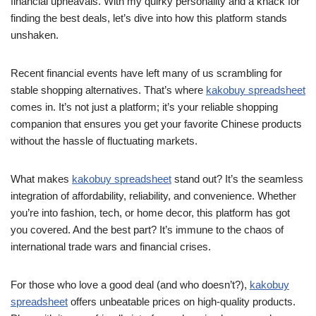
financial upheavals. With my quirky personality and a knack for
finding the best deals, let’s dive into how this platform stands
unshaken.
Recent financial events have left many of us scrambling for
stable shopping alternatives. That’s where
kakobuy spreadsheet
comes in. It’s not just a platform; it’s your reliable shopping
companion that ensures you get your favorite Chinese products
without the hassle of fluctuating markets.
What makes
kakobuy spreadsheet
stand out? It’s the seamless
integration of affordability, reliability, and convenience. Whether
you’re into fashion, tech, or home decor, this platform has got
you covered. And the best part? It’s immune to the chaos of
international trade wars and financial crises.
For those who love a good deal (and who doesn’t?),
kakobuy
spreadsheet
offers unbeatable prices on high-quality products.