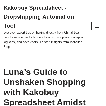
Kakobuy Spreadsheet -
Skip
Dropshipping Automation
to
content
Tool
Discover expert tips on buying directly from China! Learn
how to source products, negotiate with suppliers, navigate
logistics, and save costs. Trusted insights from Isabella's
Blog.
Luna’s Guide to
Unshaken Shopping
with Kakobuy
Spreadsheet Amidst