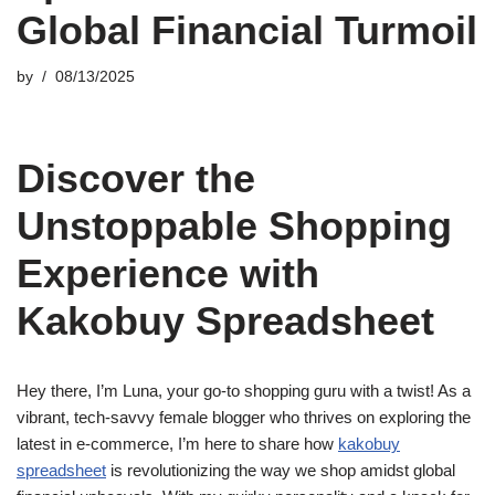
Global Financial Turmoil
by
08/13/2025
Discover the
Unstoppable Shopping
Experience with
Kakobuy Spreadsheet
Hey there, I’m Luna, your go-to shopping guru with a twist! As a
vibrant, tech-savvy female blogger who thrives on exploring the
latest in e-commerce, I’m here to share how
kakobuy
spreadsheet
is revolutionizing the way we shop amidst global