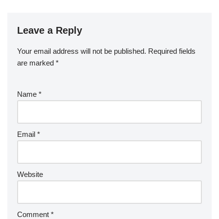
Leave a Reply
Your email address will not be published.
Required fields
are marked
*
Name
*
Email
*
Website
Comment
*