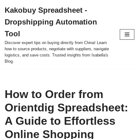
Kakobuy Spreadsheet -
Skip
Dropshipping Automation
to
content
Tool
Discover expert tips on buying directly from China! Learn
how to source products, negotiate with suppliers, navigate
logistics, and save costs. Trusted insights from Isabella's
Blog.
How to Order from
Orientdig Spreadsheet:
A Guide to Effortless
Online Shopping