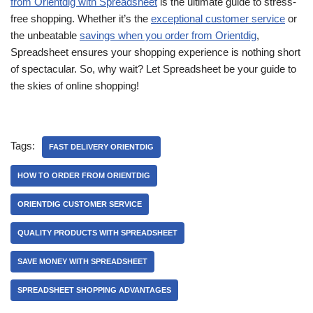
from Orientdig with Spreadsheet
is the ultimate guide to stress-
free shopping. Whether it’s the
exceptional customer service
or
the unbeatable
savings when you order from Orientdig
,
Spreadsheet ensures your shopping experience is nothing short
of spectacular. So, why wait? Let Spreadsheet be your guide to
the skies of online shopping!
Tags:
FAST DELIVERY ORIENTDIG
HOW TO ORDER FROM ORIENTDIG
ORIENTDIG CUSTOMER SERVICE
QUALITY PRODUCTS WITH SPREADSHEET
SAVE MONEY WITH SPREADSHEET
SPREADSHEET SHOPPING ADVANTAGES