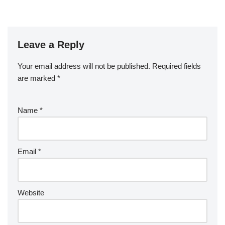
Leave a Reply
Your email address will not be published.
Required fields
are marked
*
Name
*
Email
*
Website