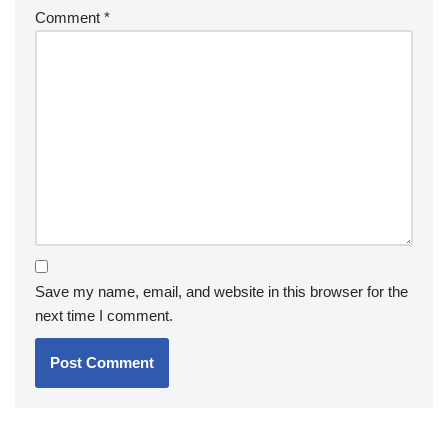
Comment
*
Save my name, email, and website in this browser for the
next time I comment.