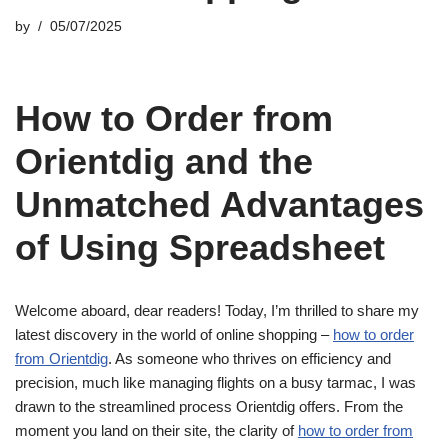
by
05/07/2025
How to Order from
Orientdig and the
Unmatched Advantages
of Using Spreadsheet
Welcome aboard, dear readers! Today, I’m thrilled to share my
latest discovery in the world of online shopping –
how to order
from Orientdig
. As someone who thrives on efficiency and
precision, much like managing flights on a busy tarmac, I was
drawn to the streamlined process Orientdig offers. From the
moment you land on their site, the clarity of
how to order from