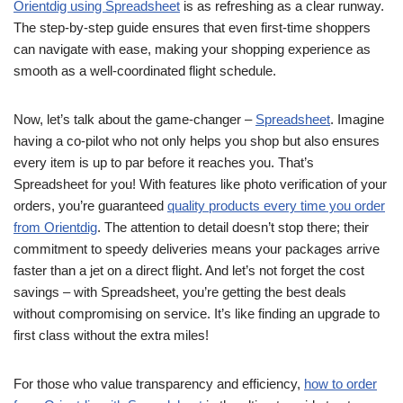
Orientdig using Spreadsheet
is as refreshing as a clear runway.
The step-by-step guide ensures that even first-time shoppers
can navigate with ease, making your shopping experience as
smooth as a well-coordinated flight schedule.
Now, let’s talk about the game-changer –
Spreadsheet
. Imagine
having a co-pilot who not only helps you shop but also ensures
every item is up to par before it reaches you. That’s
Spreadsheet for you! With features like photo verification of your
orders, you’re guaranteed
quality products every time you order
from Orientdig
. The attention to detail doesn’t stop there; their
commitment to speedy deliveries means your packages arrive
faster than a jet on a direct flight. And let’s not forget the cost
savings – with Spreadsheet, you’re getting the best deals
without compromising on service. It’s like finding an upgrade to
first class without the extra miles!
For those who value transparency and efficiency,
how to order