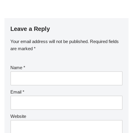
Leave a Reply
Your email address will not be published.
Required fields
are marked
*
Name
*
Email
*
Website