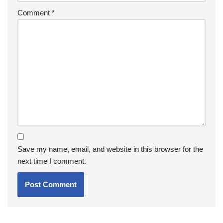
Comment
*
Save my name, email, and website in this browser for the
next time I comment.