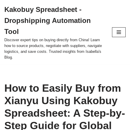
Kakobuy Spreadsheet -
Skip
Dropshipping Automation
to
content
Tool
Discover expert tips on buying directly from China! Learn
how to source products, negotiate with suppliers, navigate
logistics, and save costs. Trusted insights from Isabella's
Blog.
How to Easily Buy from
Xianyu Using Kakobuy
Spreadsheet: A Step-by-
Step Guide for Global