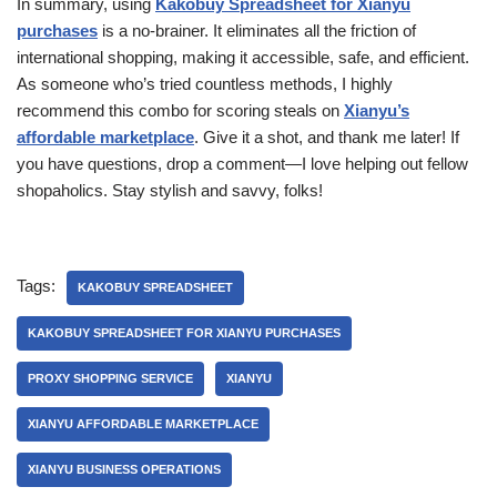
In summary, using
Kakobuy Spreadsheet for Xianyu
purchases
is a no-brainer. It eliminates all the friction of
international shopping, making it accessible, safe, and efficient.
As someone who’s tried countless methods, I highly
recommend this combo for scoring steals on
Xianyu’s
affordable marketplace
. Give it a shot, and thank me later! If
you have questions, drop a comment—I love helping out fellow
shopaholics. Stay stylish and savvy, folks!
Tags:
KAKOBUY SPREADSHEET
KAKOBUY SPREADSHEET FOR XIANYU PURCHASES
PROXY SHOPPING SERVICE
XIANYU
XIANYU AFFORDABLE MARKETPLACE
XIANYU BUSINESS OPERATIONS