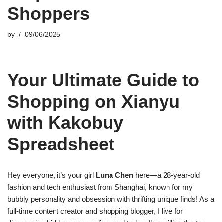
Shoppers
by
09/06/2025
Your Ultimate Guide to
Shopping on Xianyu
with Kakobuy
Spreadsheet
Hey everyone, it’s your girl
Luna Chen
here—a 28-year-old
fashion and tech enthusiast from Shanghai, known for my
bubbly personality and obsession with thrifting unique finds! As a
full-time content creator and shopping blogger, I live for