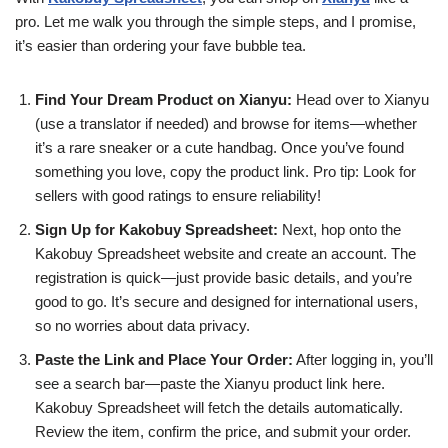
pro. Let me walk you through the simple steps, and I promise,
it’s easier than ordering your fave bubble tea.
Find Your Dream Product on Xianyu:
Head over to Xianyu
(use a translator if needed) and browse for items—whether
it’s a rare sneaker or a cute handbag. Once you’ve found
something you love, copy the product link. Pro tip: Look for
sellers with good ratings to ensure reliability!
Sign Up for Kakobuy Spreadsheet:
Next, hop onto the
Kakobuy Spreadsheet website and create an account. The
registration is quick—just provide basic details, and you’re
good to go. It’s secure and designed for international users,
so no worries about data privacy.
Paste the Link and Place Your Order:
After logging in, you’ll
see a search bar—paste the Xianyu product link here.
Kakobuy Spreadsheet will fetch the details automatically.
Review the item, confirm the price, and submit your order.