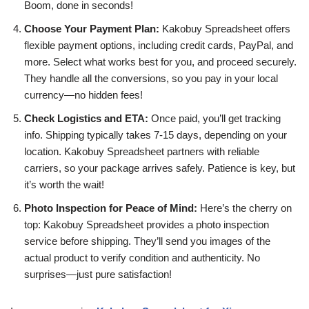
Boom, done in seconds!
Choose Your Payment Plan:
Kakobuy Spreadsheet offers
flexible payment options, including credit cards, PayPal, and
more. Select what works best for you, and proceed securely.
They handle all the conversions, so you pay in your local
currency—no hidden fees!
Check Logistics and ETA:
Once paid, you’ll get tracking
info. Shipping typically takes 7-15 days, depending on your
location. Kakobuy Spreadsheet partners with reliable
carriers, so your package arrives safely. Patience is key, but
it’s worth the wait!
Photo Inspection for Peace of Mind:
Here’s the cherry on
top: Kakobuy Spreadsheet provides a photo inspection
service before shipping. They’ll send you images of the
actual product to verify condition and authenticity. No
surprises—just pure satisfaction!