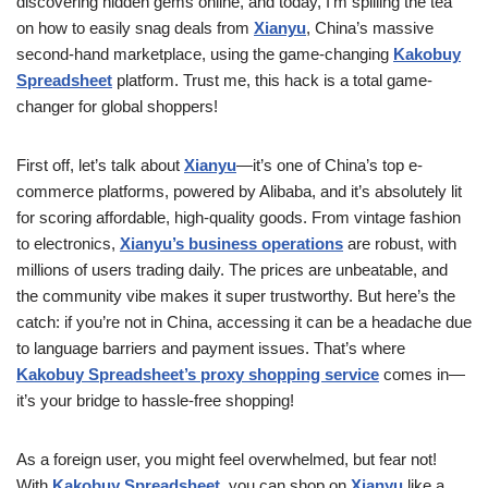
discovering hidden gems online, and today, I’m spilling the tea
on how to easily snag deals from
Xianyu
, China’s massive
second-hand marketplace, using the game-changing
Kakobuy
Spreadsheet
platform. Trust me, this hack is a total game-
changer for global shoppers!
First off, let’s talk about
Xianyu
—it’s one of China’s top e-
commerce platforms, powered by Alibaba, and it’s absolutely lit
for scoring affordable, high-quality goods. From vintage fashion
to electronics,
Xianyu’s business operations
are robust, with
millions of users trading daily. The prices are unbeatable, and
the community vibe makes it super trustworthy. But here’s the
catch: if you’re not in China, accessing it can be a headache due
to language barriers and payment issues. That’s where
Kakobuy Spreadsheet’s proxy shopping service
comes in—
it’s your bridge to hassle-free shopping!
As a foreign user, you might feel overwhelmed, but fear not!
With
Kakobuy Spreadsheet
, you can shop on
Xianyu
like a