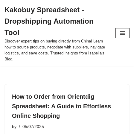
Kakobuy Spreadsheet -
Skip
Dropshipping Automation
to
content
Tool
Discover expert tips on buying directly from China! Learn
how to source products, negotiate with suppliers, navigate
logistics, and save costs. Trusted insights from Isabella's
Blog.
How to Order from Orientdig
Spreadsheet: A Guide to Effortless
Online Shopping
by
05/07/2025