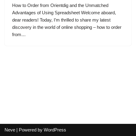
How to Order from Orientdig and the Unmatched
Advantages of Using Spreadsheet Welcome aboard,
dear readers! Today, I’m thrilled to share my latest
discovery in the world of online shopping – how to order
from…
Neve
| Powered by
WordPress