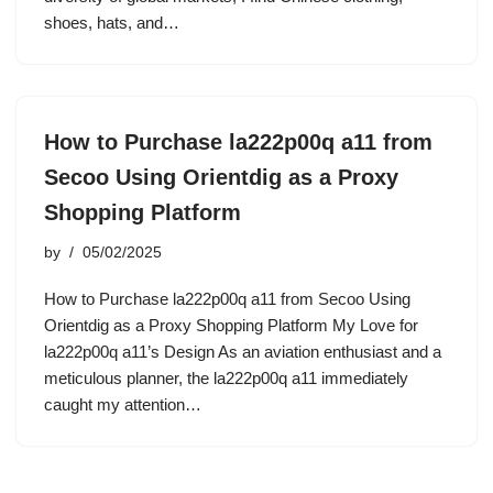
shoes, hats, and…
How to Purchase la222p00q a11 from
Secoo Using Orientdig as a Proxy
Shopping Platform
by
05/02/2025
How to Purchase la222p00q a11 from Secoo Using
Orientdig as a Proxy Shopping Platform My Love for
la222p00q a11’s Design As an aviation enthusiast and a
meticulous planner, the la222p00q a11 immediately
caught my attention…