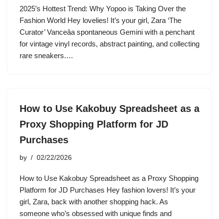
2025’s Hottest Trend: Why Yopoo is Taking Over the
Fashion World Hey lovelies! It’s your girl, Zara ‘The
Curator’ Vanceâa spontaneous Gemini with a penchant
for vintage vinyl records, abstract painting, and collecting
rare sneakers.…
How to Use Kakobuy Spreadsheet as a
Proxy Shopping Platform for JD
Purchases
by
02/22/2026
How to Use Kakobuy Spreadsheet as a Proxy Shopping
Platform for JD Purchases Hey fashion lovers! It’s your
girl, Zara, back with another shopping hack. As
someone who’s obsessed with unique finds and