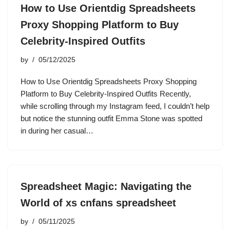
How to Use Orientdig Spreadsheets
Proxy Shopping Platform to Buy
Celebrity-Inspired Outfits
by
05/12/2025
How to Use Orientdig Spreadsheets Proxy Shopping
Platform to Buy Celebrity-Inspired Outfits Recently,
while scrolling through my Instagram feed, I couldn’t help
but notice the stunning outfit Emma Stone was spotted
in during her casual…
Spreadsheet Magic: Navigating the
World of xs cnfans spreadsheet
by
05/11/2025