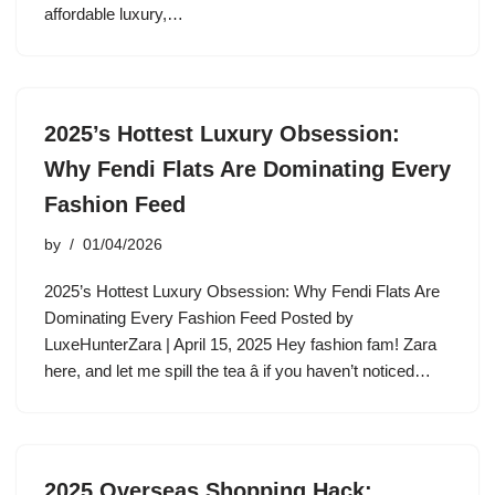
affordable luxury,…
2025’s Hottest Luxury Obsession:
Why Fendi Flats Are Dominating Every
Fashion Feed
by
01/04/2026
2025’s Hottest Luxury Obsession: Why Fendi Flats Are
Dominating Every Fashion Feed Posted by
LuxeHunterZara | April 15, 2025 Hey fashion fam! Zara
here, and let me spill the tea â if you haven’t noticed…
2025 Overseas Shopping Hack: