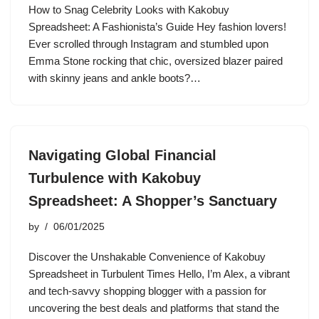
How to Snag Celebrity Looks with Kakobuy
Spreadsheet: A Fashionista’s Guide Hey fashion lovers!
Ever scrolled through Instagram and stumbled upon
Emma Stone rocking that chic, oversized blazer paired
with skinny jeans and ankle boots?…
Navigating Global Financial
Turbulence with Kakobuy
Spreadsheet: A Shopper’s Sanctuary
by
06/01/2025
Discover the Unshakable Convenience of Kakobuy
Spreadsheet in Turbulent Times Hello, I’m Alex, a vibrant
and tech-savvy shopping blogger with a passion for
uncovering the best deals and platforms that stand the