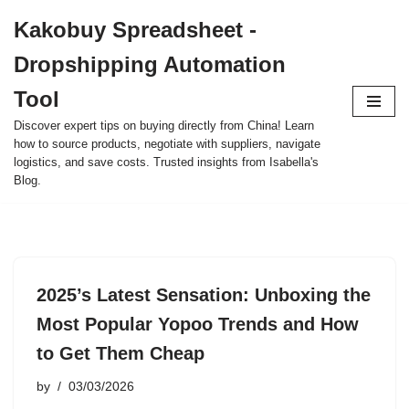
Kakobuy Spreadsheet -
Skip
Dropshipping Automation
to
content
Tool
Discover expert tips on buying directly from China! Learn
how to source products, negotiate with suppliers, navigate
logistics, and save costs. Trusted insights from Isabella's
Blog.
2025’s Latest Sensation: Unboxing the
Most Popular Yopoo Trends and How
to Get Them Cheap
by
03/03/2026