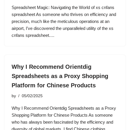
Spreadsheet Magic: Navigating the World of xs cnfans
spreadsheet As someone who thrives on efficiency and
precision, much like the meticulous operations at an
airport, I’ve discovered the unparalleled utility of the xs
cnfans spreadsheet.…
Why I Recommend Orientdig
Spreadsheets as a Proxy Shopping
Platform for Chinese Products
by
05/02/2025
Why I Recommend Orientdig Spreadsheets as a Proxy
Shopping Platform for Chinese Products As someone
who has always been fascinated by the efficiency and
diversity of global markets, I find Chinese clothing,