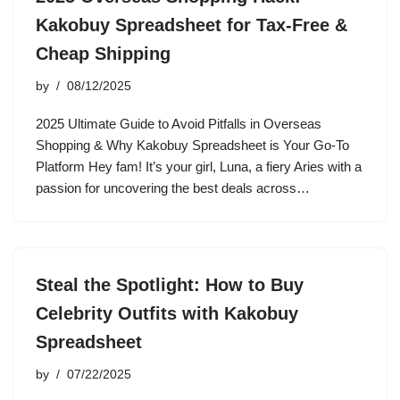
Kakobuy Spreadsheet for Tax-Free &
Cheap Shipping
by
08/12/2025
2025 Ultimate Guide to Avoid Pitfalls in Overseas
Shopping & Why Kakobuy Spreadsheet is Your Go-To
Platform Hey fam! It’s your girl, Luna, a fiery Aries with a
passion for uncovering the best deals across…
Steal the Spotlight: How to Buy
Celebrity Outfits with Kakobuy
Spreadsheet
by
07/22/2025