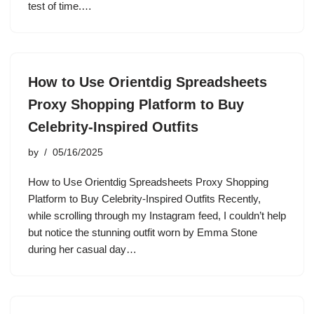
test of time.…
How to Use Orientdig Spreadsheets
Proxy Shopping Platform to Buy
Celebrity-Inspired Outfits
by
05/16/2025
How to Use Orientdig Spreadsheets Proxy Shopping
Platform to Buy Celebrity-Inspired Outfits Recently,
while scrolling through my Instagram feed, I couldn’t help
but notice the stunning outfit worn by Emma Stone
during her casual day…