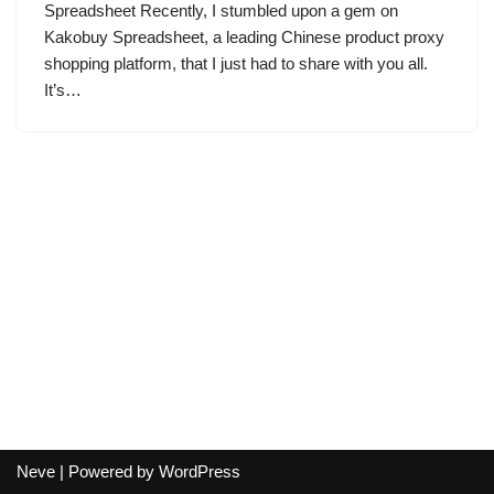
Spreadsheet Recently, I stumbled upon a gem on
Kakobuy Spreadsheet, a leading Chinese product proxy
shopping platform, that I just had to share with you all.
It’s…
Neve
| Powered by
WordPress