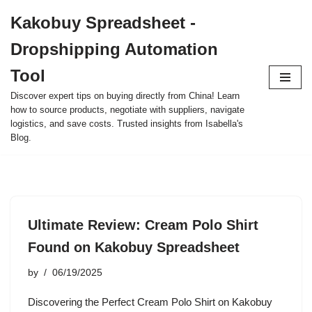
Kakobuy Spreadsheet -
Skip
Dropshipping Automation
to
content
Tool
Discover expert tips on buying directly from China! Learn
how to source products, negotiate with suppliers, navigate
logistics, and save costs. Trusted insights from Isabella's
Blog.
Ultimate Review: Cream Polo Shirt
Found on Kakobuy Spreadsheet
by
06/19/2025
Discovering the Perfect Cream Polo Shirt on Kakobuy