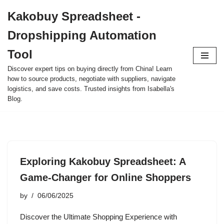
Kakobuy Spreadsheet -
Skip
Dropshipping Automation
to
content
Tool
Discover expert tips on buying directly from China! Learn
how to source products, negotiate with suppliers, navigate
logistics, and save costs. Trusted insights from Isabella's
Blog.
Exploring Kakobuy Spreadsheet: A
Game-Changer for Online Shoppers
by
06/06/2025
Discover the Ultimate Shopping Experience with