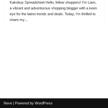
Kakobuy Spreadsheet Hello, fellow shoppers! I’m Liam,
a vibrant and adventurous shopping blogger with a keen
eye for the latest trends and deals. Today, I’m thrilled to
share my…
Neve
| Powered by
WordPress