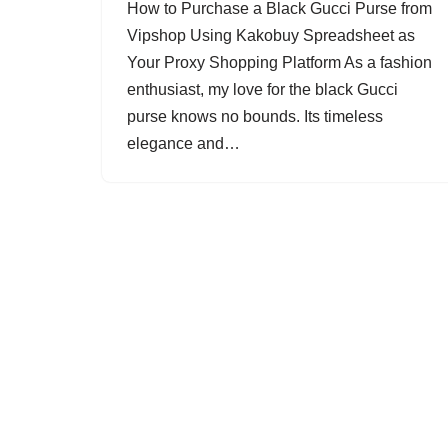
How to Purchase a Black Gucci Purse from
Vipshop Using Kakobuy Spreadsheet as
Your Proxy Shopping Platform As a fashion
enthusiast, my love for the black Gucci
purse knows no bounds. Its timeless
elegance and…