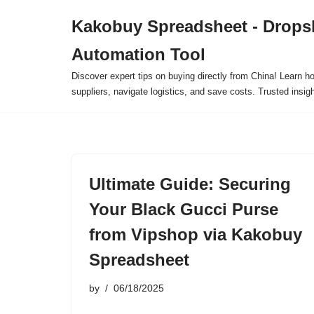
Kakobuy Spreadsheet - Drops
Skip
Automation Tool
to
content
Discover expert tips on buying directly from China! Learn h
suppliers, navigate logistics, and save costs. Trusted insigh
Ultimate Guide: Securing
Your Black Gucci Purse
from Vipshop via Kakobuy
Spreadsheet
by
06/18/2025