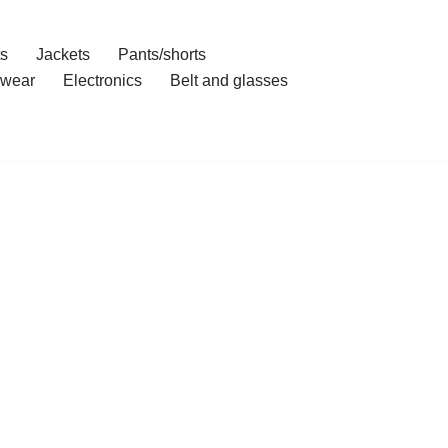
ts
Jackets
Pants/shorts
wear
Electronics
Belt and glasses