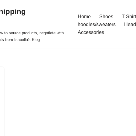
hipping
Home
Shoes
T-Shir
hoodies/sweaters
Head
Accessories
ow to source products, negotiate with
ts from Isabella's Blog.