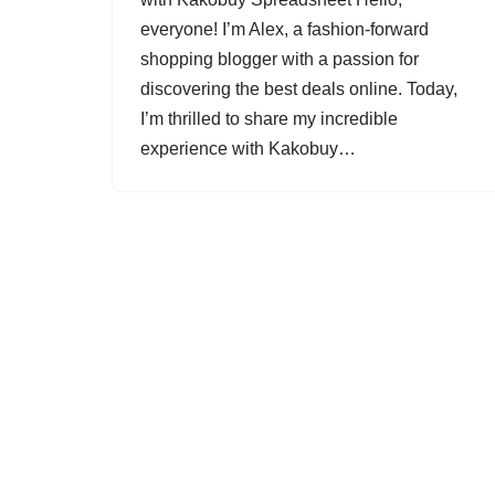
everyone! I’m Alex, a fashion-forward
shopping blogger with a passion for
discovering the best deals online. Today,
I’m thrilled to share my incredible
experience with Kakobuy…