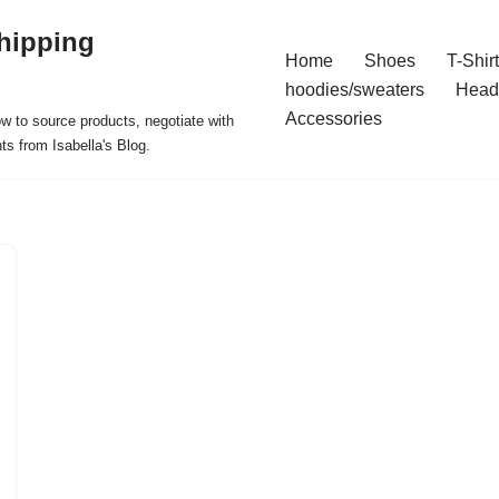
hipping
Home
Shoes
T-Shir
hoodies/sweaters
Head
Accessories
ow to source products, negotiate with
ts from Isabella's Blog.