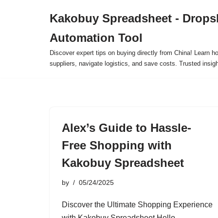
Kakobuy Spreadsheet - Drops
Skip
Automation Tool
to
content
Discover expert tips on buying directly from China! Learn h
suppliers, navigate logistics, and save costs. Trusted insigh
Alex’s Guide to Hassle-
Free Shopping with
Kakobuy Spreadsheet
by
05/24/2025
Discover the Ultimate Shopping Experience
with Kakobuy Spreadsheet Hello,