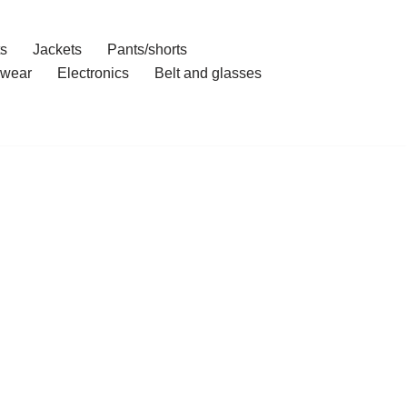
ts
Jackets
Pants/shorts
wear
Electronics
Belt and glasses