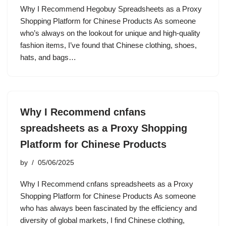
Why I Recommend Hegobuy Spreadsheets as a Proxy
Shopping Platform for Chinese Products As someone
who’s always on the lookout for unique and high-quality
fashion items, I’ve found that Chinese clothing, shoes,
hats, and bags…
Why I Recommend cnfans
spreadsheets as a Proxy Shopping
Platform for Chinese Products
by
05/06/2025
Why I Recommend cnfans spreadsheets as a Proxy
Shopping Platform for Chinese Products As someone
who has always been fascinated by the efficiency and
diversity of global markets, I find Chinese clothing,