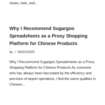
shoes, hats, and…
Why I Recommend Sugargoo
Spreadsheets as a Proxy Shopping
Platform for Chinese Products
by
05/02/2025
Why I Recommend Sugargoo Spreadsheets as a Proxy
Shopping Platform for Chinese Products As someone
who has always been fascinated by the efficiency and
precision of airport operations, I find the same qualities in
Chinese…