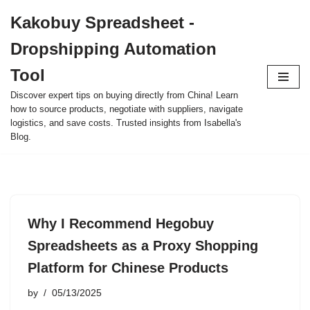
Kakobuy Spreadsheet -
Skip
Dropshipping Automation
to
content
Tool
Discover expert tips on buying directly from China! Learn
how to source products, negotiate with suppliers, navigate
logistics, and save costs. Trusted insights from Isabella's
Blog.
Why I Recommend Hegobuy
Spreadsheets as a Proxy Shopping
Platform for Chinese Products
by
05/13/2025