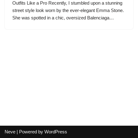
Outfits Like a Pro Recently, I stumbled upon a stunning
street style look worn by the ever-elegant Emma Stone.
She was spotted in a chic, oversized Balenciaga…
Neve
| Powered by
WordPress