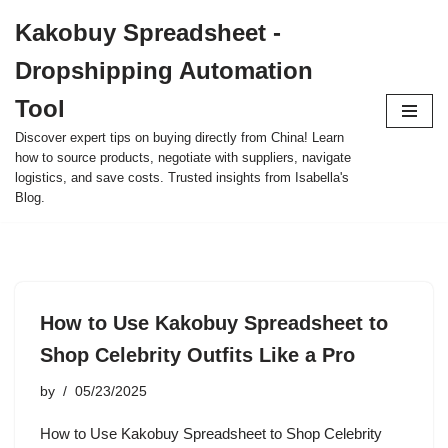
Kakobuy Spreadsheet -
Skip
Dropshipping Automation
to
content
Tool
Discover expert tips on buying directly from China! Learn
how to source products, negotiate with suppliers, navigate
logistics, and save costs. Trusted insights from Isabella's
Blog.
How to Use Kakobuy Spreadsheet to
Shop Celebrity Outfits Like a Pro
by
05/23/2025
How to Use Kakobuy Spreadsheet to Shop Celebrity