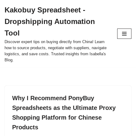
Kakobuy Spreadsheet -
Skip
Dropshipping Automation
to
content
Tool
Discover expert tips on buying directly from China! Learn
how to source products, negotiate with suppliers, navigate
logistics, and save costs. Trusted insights from Isabella's
Blog.
Why I Recommend PonyBuy
Spreadsheets as the Ultimate Proxy
Shopping Platform for Chinese
Products