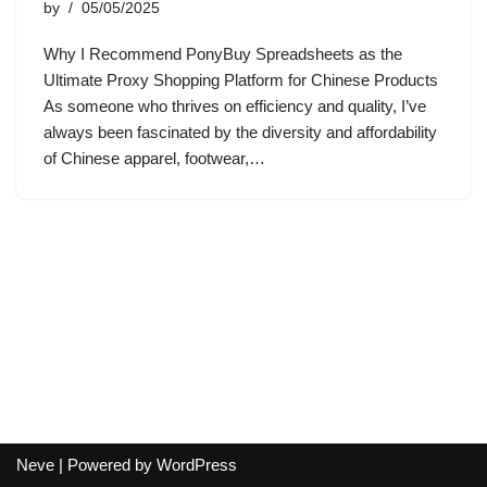
by
05/05/2025
Why I Recommend PonyBuy Spreadsheets as the
Ultimate Proxy Shopping Platform for Chinese Products
As someone who thrives on efficiency and quality, I’ve
always been fascinated by the diversity and affordability
of Chinese apparel, footwear,…
Neve
| Powered by
WordPress