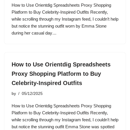
How to Use Orientdig Spreadsheets Proxy Shopping
Platform to Buy Celebrity-Inspired Outfits Recently,
while scrolling through my Instagram feed, I couldn’t help
but notice the stunning outfit worn by Emma Stone
during her casual day…
How to Use Orientdig Spreadsheets
Proxy Shopping Platform to Buy
Celebrity-Inspired Outfits
by
05/12/2025
How to Use Orientdig Spreadsheets Proxy Shopping
Platform to Buy Celebrity-Inspired Outfits Recently,
while scrolling through my Instagram feed, I couldn’t help
but notice the stunning outfit Emma Stone was spotted