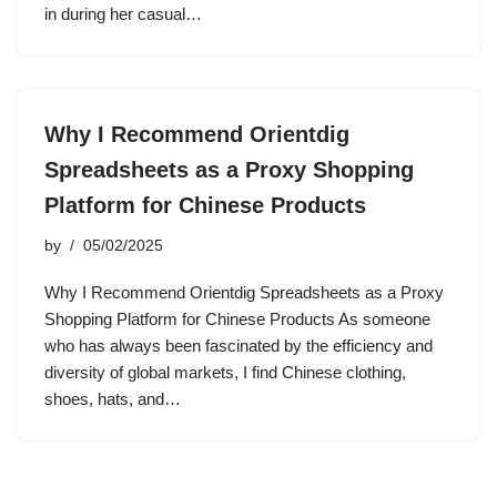
in during her casual…
Why I Recommend Orientdig
Spreadsheets as a Proxy Shopping
Platform for Chinese Products
by
05/02/2025
Why I Recommend Orientdig Spreadsheets as a Proxy
Shopping Platform for Chinese Products As someone
who has always been fascinated by the efficiency and
diversity of global markets, I find Chinese clothing,
shoes, hats, and…