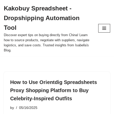
Kakobuy Spreadsheet -
Skip
Dropshipping Automation
to
content
Tool
Discover expert tips on buying directly from China! Learn
how to source products, negotiate with suppliers, navigate
logistics, and save costs. Trusted insights from Isabella's
Blog.
How to Use Orientdig Spreadsheets
Proxy Shopping Platform to Buy
Celebrity-Inspired Outfits
by
05/16/2025