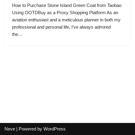
How to Purchase Stone Island Green Coat from Taobao
Using OOTDBuy as a Proxy Shopping Platform As an
aviation enthusiast and a meticulous planner in both my
professional and personal life, I’ve always admired
the…
Neve
| Powered by
WordPress