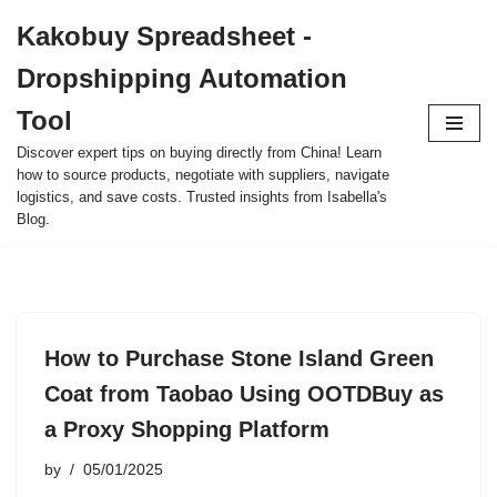
Kakobuy Spreadsheet -
Skip
Dropshipping Automation
to
content
Tool
Discover expert tips on buying directly from China! Learn
how to source products, negotiate with suppliers, navigate
logistics, and save costs. Trusted insights from Isabella's
Blog.
How to Purchase Stone Island Green
Coat from Taobao Using OOTDBuy as
a Proxy Shopping Platform
by
05/01/2025