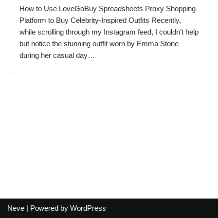
How to Use LoveGoBuy Spreadsheets Proxy Shopping
Platform to Buy Celebrity-Inspired Outfits Recently,
while scrolling through my Instagram feed, I couldn’t help
but notice the stunning outfit worn by Emma Stone
during her casual day…
Neve
| Powered by
WordPress