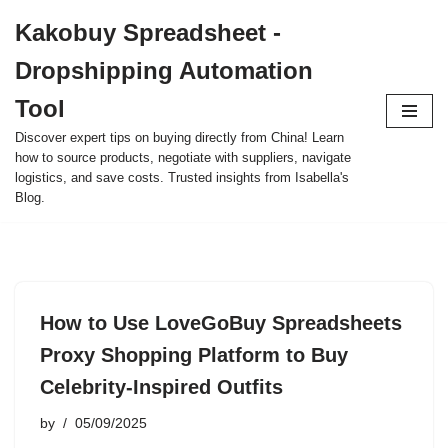
Kakobuy Spreadsheet -
Skip
Dropshipping Automation
to
content
Tool
Discover expert tips on buying directly from China! Learn
how to source products, negotiate with suppliers, navigate
logistics, and save costs. Trusted insights from Isabella's
Blog.
How to Use LoveGoBuy Spreadsheets
Proxy Shopping Platform to Buy
Celebrity-Inspired Outfits
by
05/09/2025