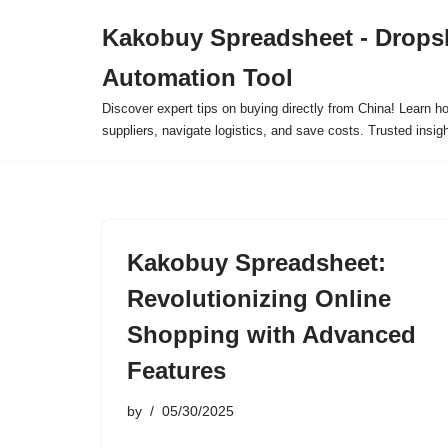
Kakobuy Spreadsheet - Drops
Skip
Automation Tool
to
content
Discover expert tips on buying directly from China! Learn h
suppliers, navigate logistics, and save costs. Trusted insigh
Kakobuy Spreadsheet:
Revolutionizing Online
Shopping with Advanced
Features
by
05/30/2025