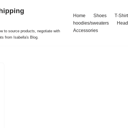
hipping
Home
Shoes
T-Shir
hoodies/sweaters
Head
Accessories
ow to source products, negotiate with
ts from Isabella's Blog.