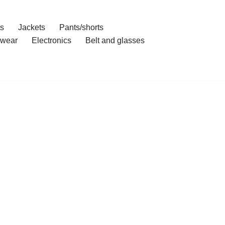
ts
Jackets
Pants/shorts
wear
Electronics
Belt and glasses