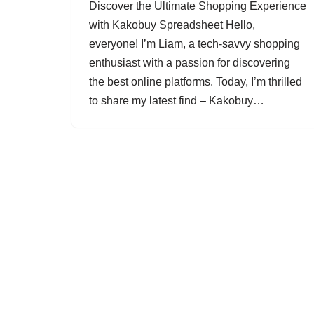
Discover the Ultimate Shopping Experience
with Kakobuy Spreadsheet Hello,
everyone! I’m Liam, a tech-savvy shopping
enthusiast with a passion for discovering
the best online platforms. Today, I’m thrilled
to share my latest find – Kakobuy…