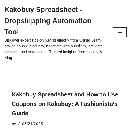
Kakobuy Spreadsheet -
Skip
Dropshipping Automation
to
content
Tool
Discover expert tips on buying directly from China! Learn
how to source products, negotiate with suppliers, navigate
logistics, and save costs. Trusted insights from Isabella's
Blog.
Kakobuy Spreadsheet and How to Use
Coupons on Kakobuy: A Fashionista’s
Guide
by
05/21/2025