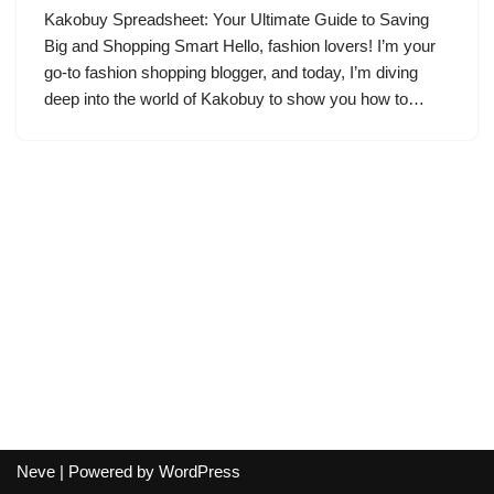
Kakobuy Spreadsheet: Your Ultimate Guide to Saving
Big and Shopping Smart Hello, fashion lovers! I’m your
go-to fashion shopping blogger, and today, I’m diving
deep into the world of Kakobuy to show you how to…
Neve
| Powered by
WordPress