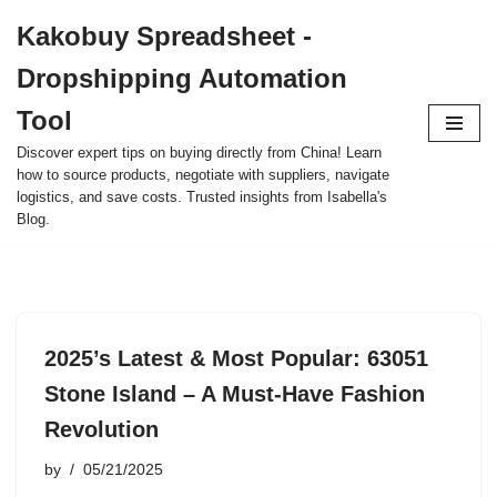
Kakobuy Spreadsheet -
Skip
Dropshipping Automation
to
content
Tool
Discover expert tips on buying directly from China! Learn
how to source products, negotiate with suppliers, navigate
logistics, and save costs. Trusted insights from Isabella's
Blog.
2025’s Latest & Most Popular: 63051
Stone Island – A Must-Have Fashion
Revolution
by
05/21/2025