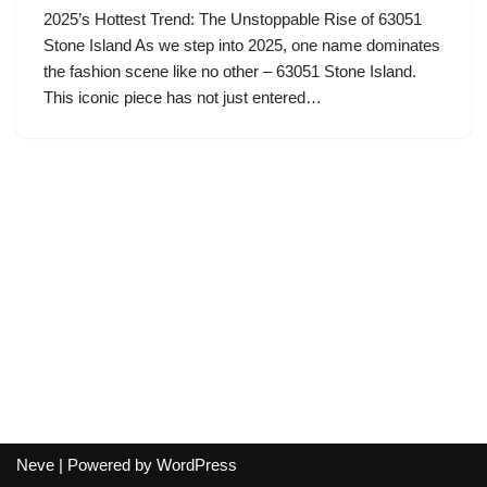
2025’s Hottest Trend: The Unstoppable Rise of 63051
Stone Island As we step into 2025, one name dominates
the fashion scene like no other – 63051 Stone Island.
This iconic piece has not just entered…
Neve
| Powered by
WordPress