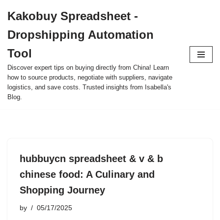
Kakobuy Spreadsheet -
Skip
Dropshipping Automation
to
content
Tool
Discover expert tips on buying directly from China! Learn
how to source products, negotiate with suppliers, navigate
logistics, and save costs. Trusted insights from Isabella's
Blog.
hubbuycn spreadsheet & v & b
chinese food: A Culinary and
Shopping Journey
by
05/17/2025