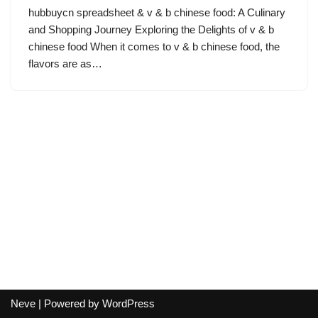
hubbuycn spreadsheet & v & b chinese food: A Culinary
and Shopping Journey Exploring the Delights of v & b
chinese food When it comes to v & b chinese food, the
flavors are as…
Neve
| Powered by
WordPress