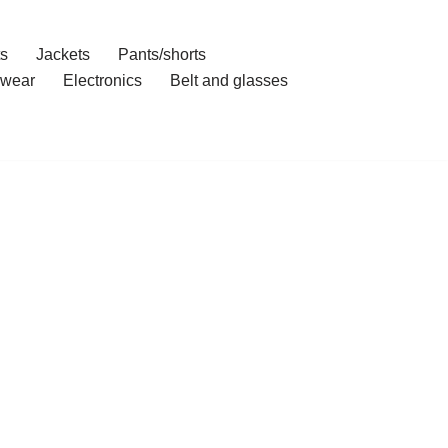
ts
Jackets
Pants/shorts
wear
Electronics
Belt and glasses