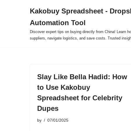
Kakobuy Spreadsheet - Drops
Skip
Automation Tool
to
content
Discover expert tips on buying directly from China! Learn h
suppliers, navigate logistics, and save costs. Trusted insigh
Slay Like Bella Hadid: How
to Use Kakobuy
Spreadsheet for Celebrity
Dupes
by
07/01/2025