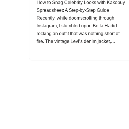
How to Snag Celebrity Looks with Kakobuy
Spreadsheet: A Step-by-Step Guide
Recently, while doomscrolling through
Instagram, I stumbled upon Bella Hadid
rocking an outfit that was nothing short of
fire. The vintage Levi’s denim jacket,…