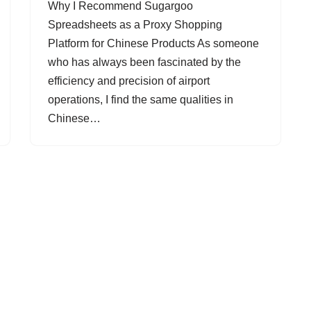
Why I Recommend Sugargoo
Spreadsheets as a Proxy Shopping
Platform for Chinese Products As someone
who has always been fascinated by the
efficiency and precision of airport
operations, I find the same qualities in
Chinese…