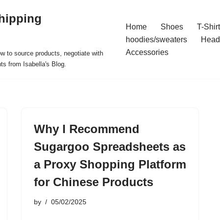
hipping
Home
Shoes
T-Shir
hoodies/sweaters
Head
Accessories
ow to source products, negotiate with
ts from Isabella's Blog.
Why I Recommend
Sugargoo Spreadsheets as
a Proxy Shopping Platform
for Chinese Products
by
05/02/2025