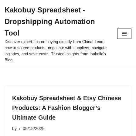
Kakobuy Spreadsheet -
Skip
Dropshipping Automation
to
content
Tool
Discover expert tips on buying directly from China! Learn
how to source products, negotiate with suppliers, navigate
logistics, and save costs. Trusted insights from Isabella's
Blog.
Kakobuy Spreadsheet & Etsy Chinese
Products: A Fashion Blogger’s
Ultimate Guide
by
05/18/2025