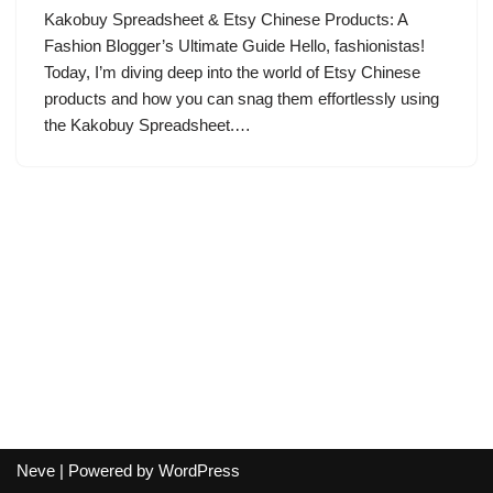
Kakobuy Spreadsheet & Etsy Chinese Products: A
Fashion Blogger’s Ultimate Guide Hello, fashionistas!
Today, I’m diving deep into the world of Etsy Chinese
products and how you can snag them effortlessly using
the Kakobuy Spreadsheet.…
Neve
| Powered by
WordPress