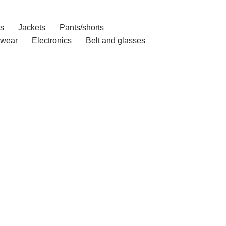
ts
Jackets
Pants/shorts
wear
Electronics
Belt and glasses