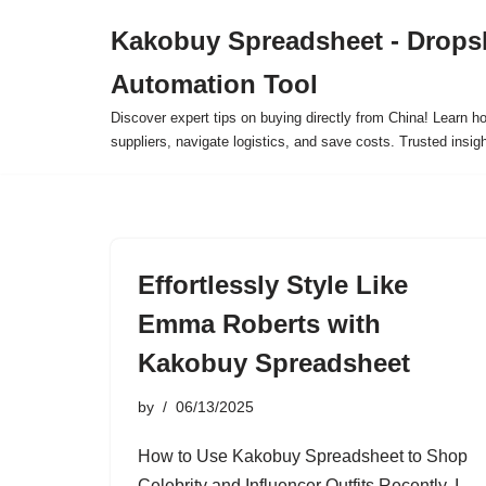
Kakobuy Spreadsheet - Drops
Skip
Automation Tool
to
content
Discover expert tips on buying directly from China! Learn h
suppliers, navigate logistics, and save costs. Trusted insigh
Effortlessly Style Like
Emma Roberts with
Kakobuy Spreadsheet
by
06/13/2025
How to Use Kakobuy Spreadsheet to Shop
Celebrity and Influencer Outfits Recently, I