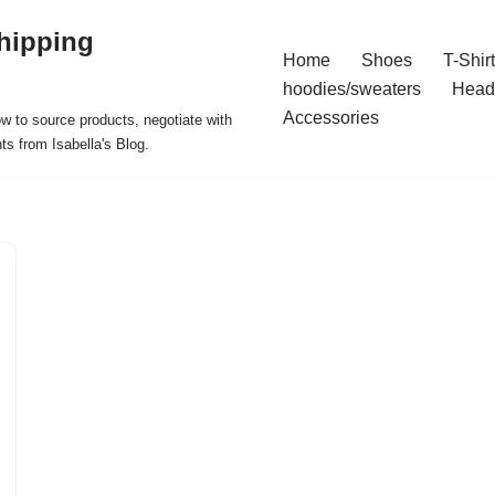
hipping
Home
Shoes
T-Shir
hoodies/sweaters
Head
Accessories
ow to source products, negotiate with
ts from Isabella's Blog.