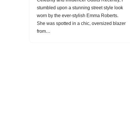
stumbled upon a stunning street style look
worn by the ever-stylish Emma Roberts.
She was spotted in a chic, oversized blazer
from…