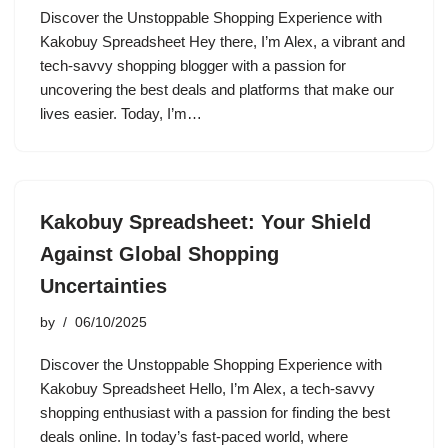
Discover the Unstoppable Shopping Experience with
Kakobuy Spreadsheet Hey there, I’m Alex, a vibrant and
tech-savvy shopping blogger with a passion for
uncovering the best deals and platforms that make our
lives easier. Today, I’m…
Kakobuy Spreadsheet: Your Shield
Against Global Shopping
Uncertainties
by
06/10/2025
Discover the Unstoppable Shopping Experience with
Kakobuy Spreadsheet Hello, I’m Alex, a tech-savvy
shopping enthusiast with a passion for finding the best
deals online. In today’s fast-paced world, where