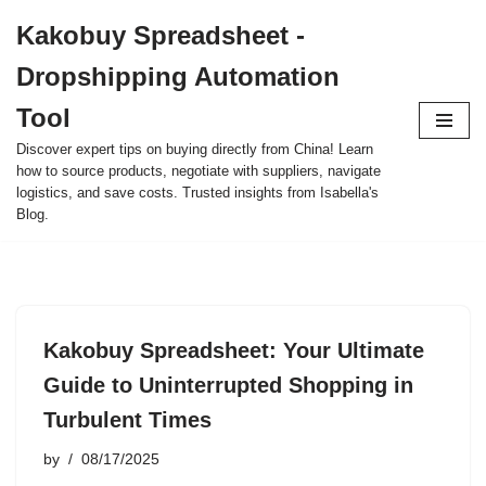
Kakobuy Spreadsheet -
Skip
Dropshipping Automation
to
content
Tool
Discover expert tips on buying directly from China! Learn
how to source products, negotiate with suppliers, navigate
logistics, and save costs. Trusted insights from Isabella's
Blog.
Kakobuy Spreadsheet: Your Ultimate
Guide to Uninterrupted Shopping in
Turbulent Times
by
08/17/2025