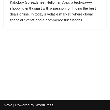
Kakobuy Spreadsheet Hello, I’m Alex, a tech-savvy
shopping enthusiast with a passion for finding the best
deals online. In today’s volatile market, where global
financial events and e-commerce fluctuations…
Neve
| Powered by
WordPress