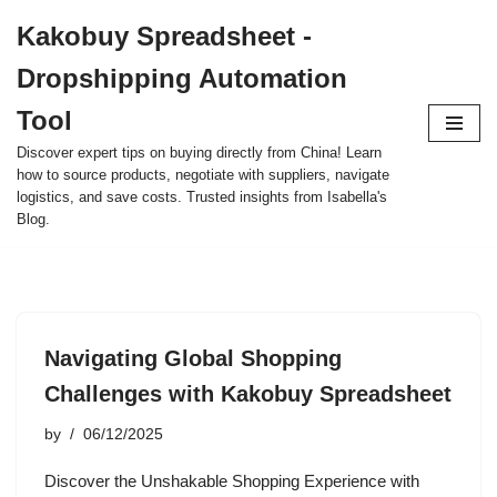
Kakobuy Spreadsheet -
Skip
Dropshipping Automation
to
content
Tool
Discover expert tips on buying directly from China! Learn
how to source products, negotiate with suppliers, navigate
logistics, and save costs. Trusted insights from Isabella's
Blog.
Navigating Global Shopping
Challenges with Kakobuy Spreadsheet
by
06/12/2025
Discover the Unshakable Shopping Experience with