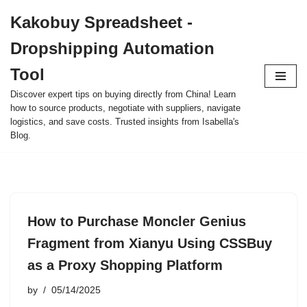
Kakobuy Spreadsheet -
Skip
Dropshipping Automation
to
content
Tool
Discover expert tips on buying directly from China! Learn
how to source products, negotiate with suppliers, navigate
logistics, and save costs. Trusted insights from Isabella's
Blog.
How to Purchase Moncler Genius
Fragment from Xianyu Using CSSBuy
as a Proxy Shopping Platform
by
05/14/2025