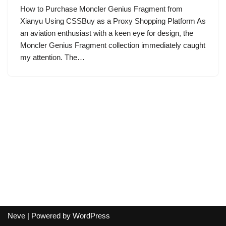
How to Purchase Moncler Genius Fragment from
Xianyu Using CSSBuy as a Proxy Shopping Platform As
an aviation enthusiast with a keen eye for design, the
Moncler Genius Fragment collection immediately caught
my attention. The…
Neve
| Powered by
WordPress