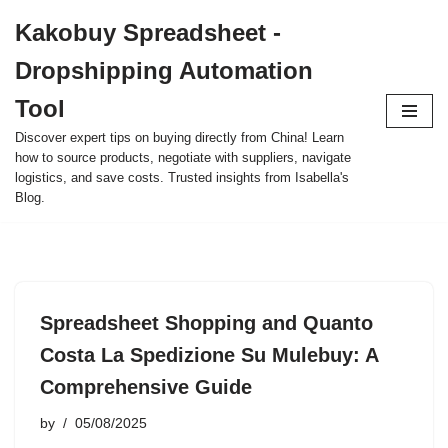
Kakobuy Spreadsheet -
Skip
Dropshipping Automation
to
content
Tool
Discover expert tips on buying directly from China! Learn
how to source products, negotiate with suppliers, navigate
logistics, and save costs. Trusted insights from Isabella's
Blog.
Spreadsheet Shopping and Quanto
Costa La Spedizione Su Mulebuy: A
Comprehensive Guide
by
05/08/2025