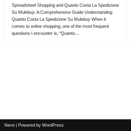
Spreadsheet Shopping and Quanto Costa La Spedizione
Su Mulebuy: A Comprehensive Guide Understanding
Quanto Costa La Spedizione Su Mulebuy When it
comes to online shopping, one of the most frequent
questions I encounter is, “Quanto…
Neve
| Powered by
WordPress