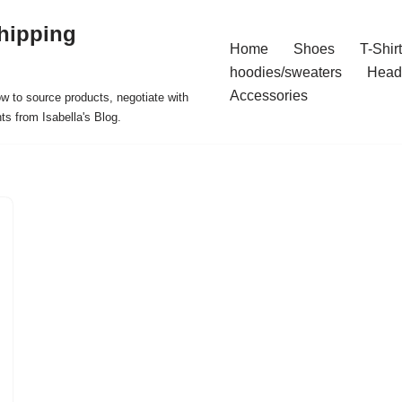
hipping
Home
Shoes
T-Shir
hoodies/sweaters
Head
Accessories
ow to source products, negotiate with
ts from Isabella's Blog.