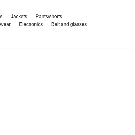
ts
Jackets
Pants/shorts
wear
Electronics
Belt and glasses