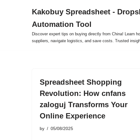
Kakobuy Spreadsheet - Drops
Skip
Automation Tool
to
content
Discover expert tips on buying directly from China! Learn h
suppliers, navigate logistics, and save costs. Trusted insigh
Spreadsheet Shopping
Revolution: How cnfans
zaloguj Transforms Your
Online Experience
by
05/08/2025