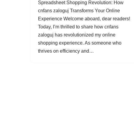
Spreadsheet Shopping Revolution: How
cnfans zaloguj Transforms Your Online
Experience Welcome aboard, dear readers!
Today, I’m thrilled to share how cnfans
zaloguj has revolutionized my online
shopping experience. As someone who
thrives on efficiency and…