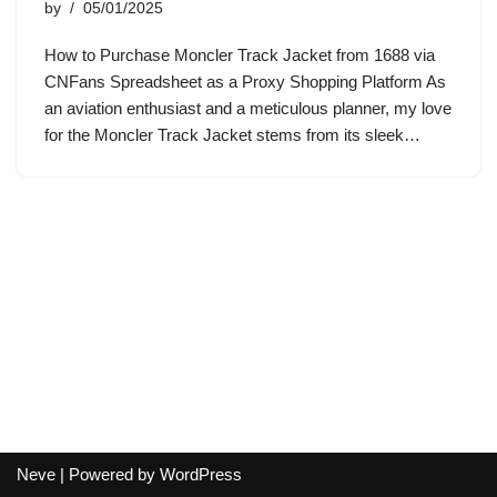
by
05/01/2025
How to Purchase Moncler Track Jacket from 1688 via
CNFans Spreadsheet as a Proxy Shopping Platform As
an aviation enthusiast and a meticulous planner, my love
for the Moncler Track Jacket stems from its sleek…
Neve
| Powered by
WordPress