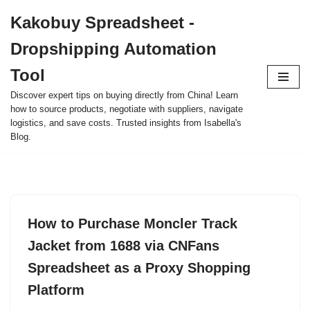
Kakobuy Spreadsheet -
Skip
Dropshipping Automation
to
content
Tool
Discover expert tips on buying directly from China! Learn
how to source products, negotiate with suppliers, navigate
logistics, and save costs. Trusted insights from Isabella's
Blog.
How to Purchase Moncler Track
Jacket from 1688 via CNFans
Spreadsheet as a Proxy Shopping
Platform