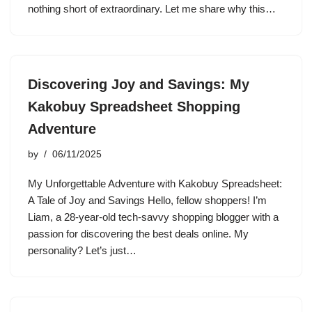
nothing short of extraordinary. Let me share why this…
Discovering Joy and Savings: My
Kakobuy Spreadsheet Shopping
Adventure
by
06/11/2025
My Unforgettable Adventure with Kakobuy Spreadsheet:
A Tale of Joy and Savings Hello, fellow shoppers! I’m
Liam, a 28-year-old tech-savvy shopping blogger with a
passion for discovering the best deals online. My
personality? Let’s just…