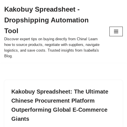
Kakobuy Spreadsheet -
Skip
Dropshipping Automation
to
content
Tool
Discover expert tips on buying directly from China! Learn
how to source products, negotiate with suppliers, navigate
logistics, and save costs. Trusted insights from Isabella's
Blog.
Kakobuy Spreadsheet: The Ultimate
Chinese Procurement Platform
Outperforming Global E-Commerce
Giants