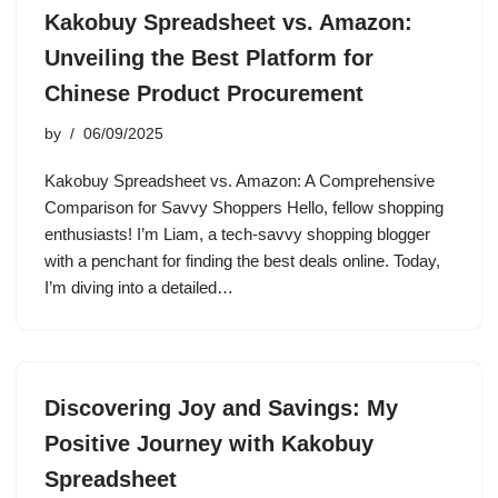
Kakobuy Spreadsheet vs. Amazon:
Unveiling the Best Platform for
Chinese Product Procurement
by
06/09/2025
Kakobuy Spreadsheet vs. Amazon: A Comprehensive
Comparison for Savvy Shoppers Hello, fellow shopping
enthusiasts! I’m Liam, a tech-savvy shopping blogger
with a penchant for finding the best deals online. Today,
I’m diving into a detailed…
Discovering Joy and Savings: My
Positive Journey with Kakobuy
Spreadsheet