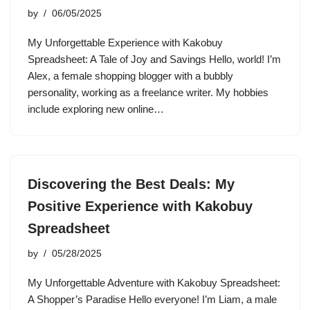
by
06/05/2025
My Unforgettable Experience with Kakobuy
Spreadsheet: A Tale of Joy and Savings Hello, world! I’m
Alex, a female shopping blogger with a bubbly
personality, working as a freelance writer. My hobbies
include exploring new online…
Discovering the Best Deals: My
Positive Experience with Kakobuy
Spreadsheet
by
05/28/2025
My Unforgettable Adventure with Kakobuy Spreadsheet:
A Shopper’s Paradise Hello everyone! I’m Liam, a male