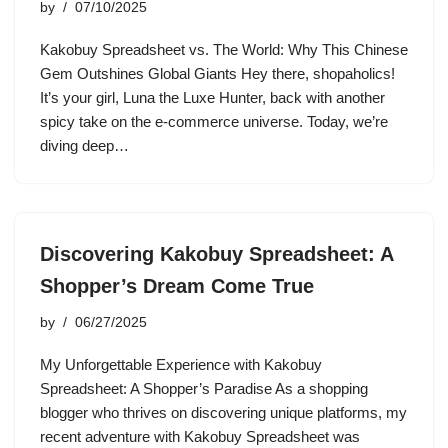
by
07/10/2025
Kakobuy Spreadsheet vs. The World: Why This Chinese
Gem Outshines Global Giants Hey there, shopaholics!
It’s your girl, Luna the Luxe Hunter, back with another
spicy take on the e-commerce universe. Today, we’re
diving deep…
Discovering Kakobuy Spreadsheet: A
Shopper’s Dream Come True
by
06/27/2025
My Unforgettable Experience with Kakobuy
Spreadsheet: A Shopper’s Paradise As a shopping
blogger who thrives on discovering unique platforms, my
recent adventure with Kakobuy Spreadsheet was