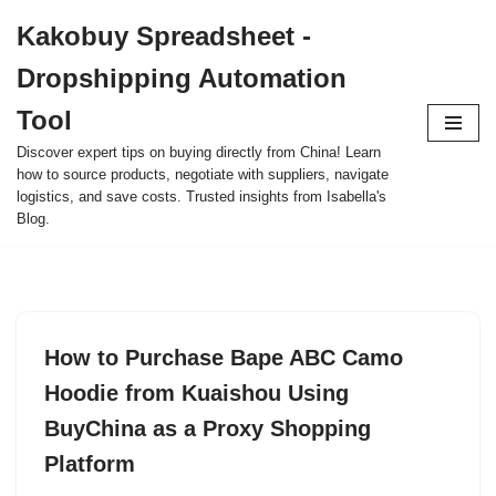
Kakobuy Spreadsheet -
Skip
Dropshipping Automation
to
content
Tool
Discover expert tips on buying directly from China! Learn
how to source products, negotiate with suppliers, navigate
logistics, and save costs. Trusted insights from Isabella's
Blog.
How to Purchase Bape ABC Camo
Hoodie from Kuaishou Using
BuyChina as a Proxy Shopping
Platform