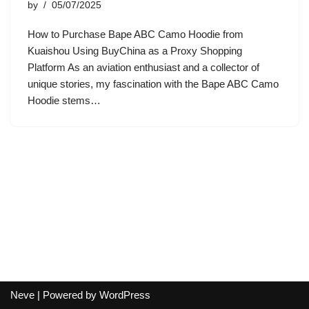
by
05/07/2025
How to Purchase Bape ABC Camo Hoodie from
Kuaishou Using BuyChina as a Proxy Shopping
Platform As an aviation enthusiast and a collector of
unique stories, my fascination with the Bape ABC Camo
Hoodie stems…
Neve
| Powered by
WordPress