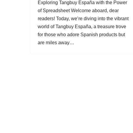
Exploring Tangbuy España with the Power
of Spreadsheet Welcome aboard, dear
readers! Today, we’re diving into the vibrant
world of Tangbuy España, a treasure trove
for those who adore Spanish products but
are miles away…