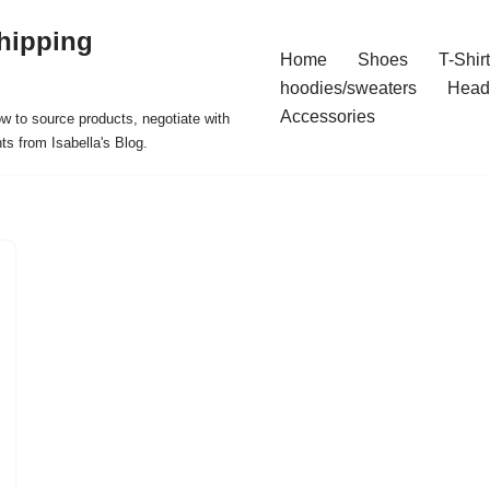
hipping
Home
Shoes
T-Shir
hoodies/sweaters
Head
Accessories
ow to source products, negotiate with
ts from Isabella's Blog.