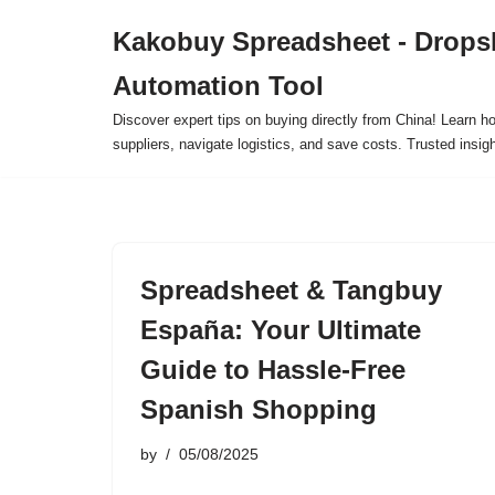
Kakobuy Spreadsheet - Drops
Skip
Automation Tool
to
content
Discover expert tips on buying directly from China! Learn h
suppliers, navigate logistics, and save costs. Trusted insigh
Spreadsheet & Tangbuy
España: Your Ultimate
Guide to Hassle-Free
Spanish Shopping
by
05/08/2025