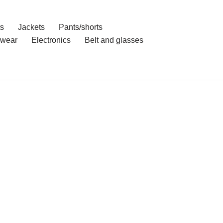
ts
Jackets
Pants/shorts
wear
Electronics
Belt and glasses