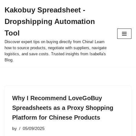
Kakobuy Spreadsheet -
Skip
Dropshipping Automation
to
content
Tool
Discover expert tips on buying directly from China! Learn
how to source products, negotiate with suppliers, navigate
logistics, and save costs. Trusted insights from Isabella's
Blog.
Why I Recommend LoveGoBuy
Spreadsheets as a Proxy Shopping
Platform for Chinese Products
by
05/09/2025