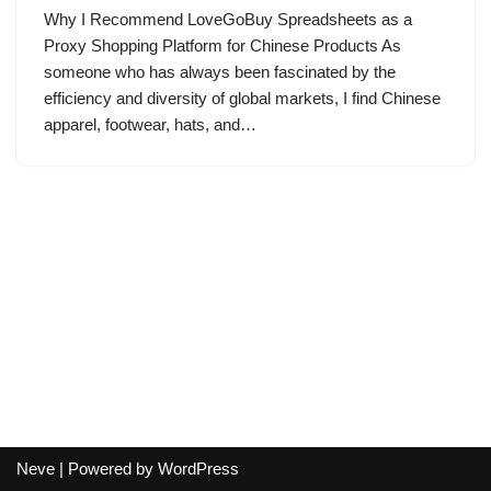
Why I Recommend LoveGoBuy Spreadsheets as a
Proxy Shopping Platform for Chinese Products As
someone who has always been fascinated by the
efficiency and diversity of global markets, I find Chinese
apparel, footwear, hats, and…
Neve
| Powered by
WordPress