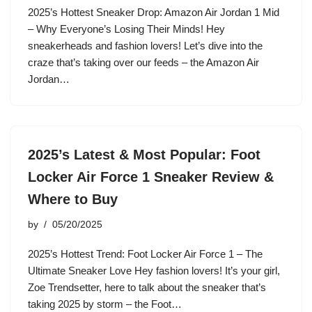
2025’s Hottest Sneaker Drop: Amazon Air Jordan 1 Mid
– Why Everyone’s Losing Their Minds! Hey
sneakerheads and fashion lovers! Let’s dive into the
craze that’s taking over our feeds – the Amazon Air
Jordan…
2025’s Latest & Most Popular: Foot
Locker Air Force 1 Sneaker Review &
Where to Buy
by
05/20/2025
2025’s Hottest Trend: Foot Locker Air Force 1 – The
Ultimate Sneaker Love Hey fashion lovers! It’s your girl,
Zoe Trendsetter, here to talk about the sneaker that’s
taking 2025 by storm – the Foot…