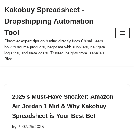
Kakobuy Spreadsheet -
Skip
Dropshipping Automation
to
content
Tool
Discover expert tips on buying directly from China! Learn
how to source products, negotiate with suppliers, navigate
logistics, and save costs. Trusted insights from Isabella's
Blog.
2025’s Must-Have Sneaker: Amazon
Air Jordan 1 Mid & Why Kakobuy
Spreadsheet is Your Best Bet
by
07/25/2025