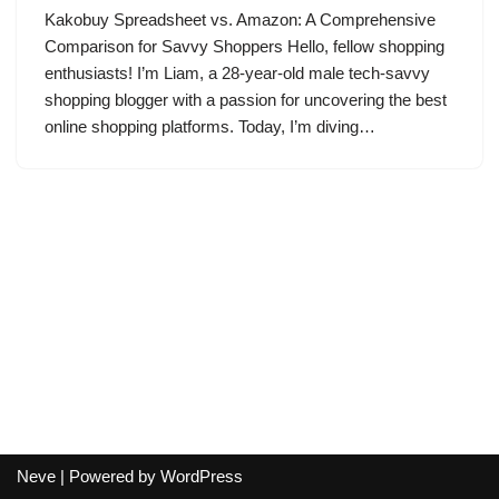
Kakobuy Spreadsheet vs. Amazon: A Comprehensive
Comparison for Savvy Shoppers Hello, fellow shopping
enthusiasts! I’m Liam, a 28-year-old male tech-savvy
shopping blogger with a passion for uncovering the best
online shopping platforms. Today, I’m diving…
Neve
| Powered by
WordPress