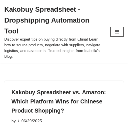
Kakobuy Spreadsheet -
Skip
Dropshipping Automation
to
content
Tool
Discover expert tips on buying directly from China! Learn
how to source products, negotiate with suppliers, navigate
logistics, and save costs. Trusted insights from Isabella's
Blog.
Kakobuy Spreadsheet vs. Amazon:
Which Platform Wins for Chinese
Product Shopping?
by
06/29/2025