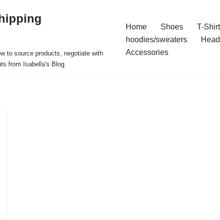
hipping
Home
Shoes
T-Shir
hoodies/sweaters
Head
Accessories
ow to source products, negotiate with
ts from Isabella's Blog.