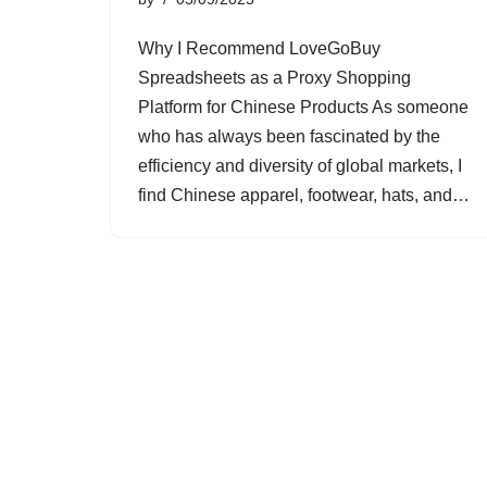
Why I Recommend LoveGoBuy
Spreadsheets as a Proxy Shopping
Platform for Chinese Products As someone
who has always been fascinated by the
efficiency and diversity of global markets, I
find Chinese apparel, footwear, hats, and…