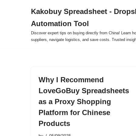
Kakobuy Spreadsheet - Drops
Skip
Automation Tool
to
content
Discover expert tips on buying directly from China! Learn h
suppliers, navigate logistics, and save costs. Trusted insigh
Why I Recommend
LoveGoBuy Spreadsheets
as a Proxy Shopping
Platform for Chinese
Products
by
05/09/2025