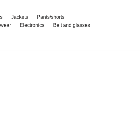
ts
Jackets
Pants/shorts
wear
Electronics
Belt and glasses