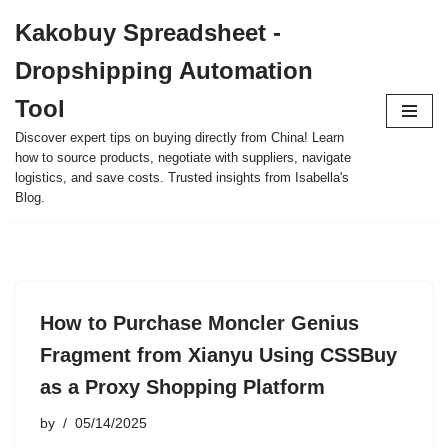
Kakobuy Spreadsheet -
Skip
Dropshipping Automation
to
content
Tool
Discover expert tips on buying directly from China! Learn
how to source products, negotiate with suppliers, navigate
logistics, and save costs. Trusted insights from Isabella's
Blog.
How to Purchase Moncler Genius
Fragment from Xianyu Using CSSBuy
as a Proxy Shopping Platform
by
05/14/2025