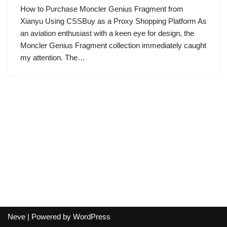
How to Purchase Moncler Genius Fragment from
Xianyu Using CSSBuy as a Proxy Shopping Platform As
an aviation enthusiast with a keen eye for design, the
Moncler Genius Fragment collection immediately caught
my attention. The…
Neve
| Powered by
WordPress