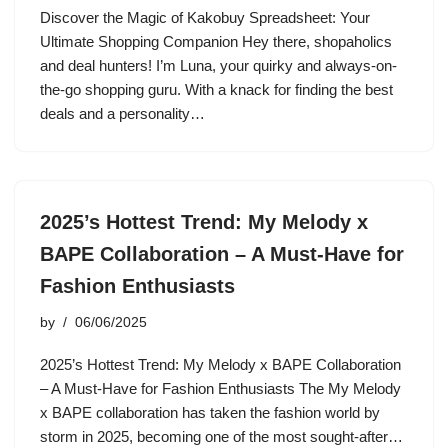
Discover the Magic of Kakobuy Spreadsheet: Your
Ultimate Shopping Companion Hey there, shopaholics
and deal hunters! I’m Luna, your quirky and always-on-
the-go shopping guru. With a knack for finding the best
deals and a personality…
2025’s Hottest Trend: My Melody x
BAPE Collaboration – A Must-Have for
Fashion Enthusiasts
by
06/06/2025
2025’s Hottest Trend: My Melody x BAPE Collaboration
– A Must-Have for Fashion Enthusiasts The My Melody
x BAPE collaboration has taken the fashion world by
storm in 2025, becoming one of the most sought-after…