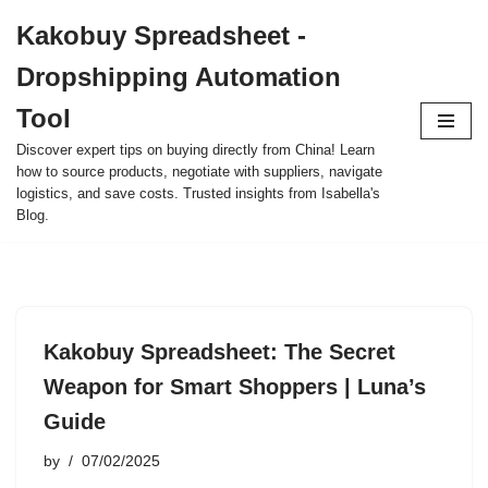
Kakobuy Spreadsheet -
Skip
Dropshipping Automation
to
content
Tool
Discover expert tips on buying directly from China! Learn
how to source products, negotiate with suppliers, navigate
logistics, and save costs. Trusted insights from Isabella's
Blog.
Kakobuy Spreadsheet: The Secret
Weapon for Smart Shoppers | Luna’s
Guide
by
07/02/2025