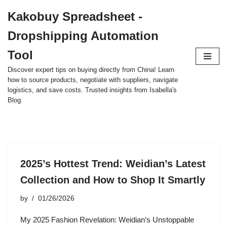
Kakobuy Spreadsheet -
Skip
Dropshipping Automation
to
content
Tool
Discover expert tips on buying directly from China! Learn
how to source products, negotiate with suppliers, navigate
logistics, and save costs. Trusted insights from Isabella's
Blog.
2025’s Hottest Trend: Weidian’s Latest
Collection and How to Shop It Smartly
by
01/26/2026
My 2025 Fashion Revelation: Weidian’s Unstoppable