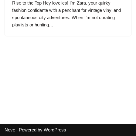
Rise to the Top Hey lovelies! I’m Zara, your quirky
fashion confidante with a penchant for vintage vinyl and
spontaneous city adventures. When I’m not curating
playlists or hunting…
Neve
| Powered by
WordPress