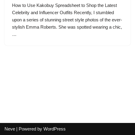
How to Use Kakobuy Spreadsheet to Shop the Latest
Celebrity and Influencer Outfits Recently, I stumbled
upon a series of stunning street style photos of the ever-
stylish Emma Roberts. She was spotted wearing a chic,
…
Neve
| Powered by
WordPress