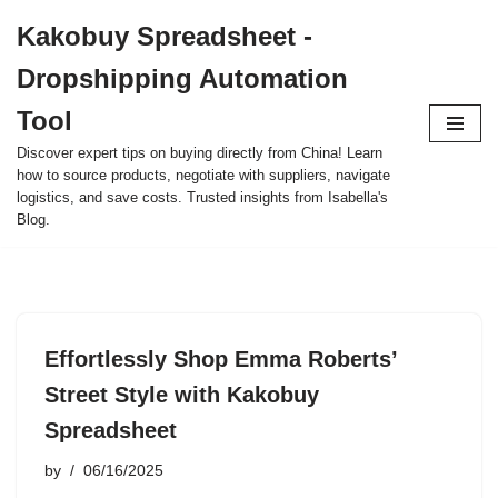
Kakobuy Spreadsheet -
Skip
Dropshipping Automation
to
content
Tool
Discover expert tips on buying directly from China! Learn
how to source products, negotiate with suppliers, navigate
logistics, and save costs. Trusted insights from Isabella's
Blog.
Effortlessly Shop Emma Roberts’
Street Style with Kakobuy
Spreadsheet
by
06/16/2025