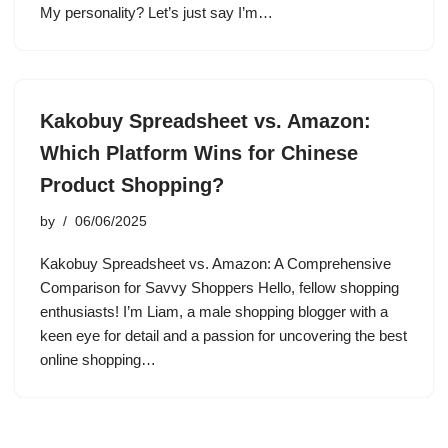
My personality? Let’s just say I’m…
Kakobuy Spreadsheet vs. Amazon:
Which Platform Wins for Chinese
Product Shopping?
by
06/06/2025
Kakobuy Spreadsheet vs. Amazon: A Comprehensive
Comparison for Savvy Shoppers Hello, fellow shopping
enthusiasts! I’m Liam, a male shopping blogger with a
keen eye for detail and a passion for uncovering the best
online shopping…