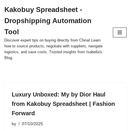
Kakobuy Spreadsheet -
Skip
Dropshipping Automation
to
content
Tool
Discover expert tips on buying directly from China! Learn
how to source products, negotiate with suppliers, navigate
logistics, and save costs. Trusted insights from Isabella's
Blog.
Luxury Unboxed: My by Dior Haul
from Kakobuy Spreadsheet | Fashion
Forward
by
07/10/2025