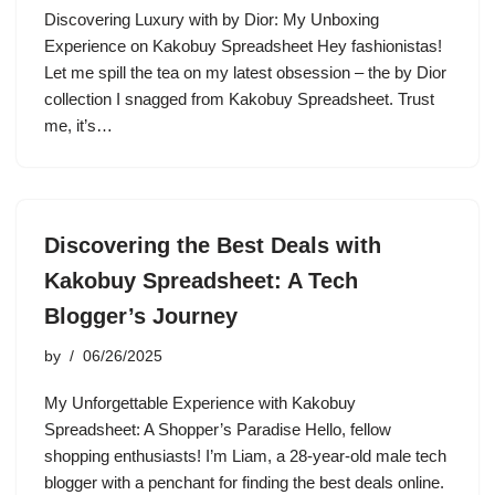
Discovering Luxury with by Dior: My Unboxing
Experience on Kakobuy Spreadsheet Hey fashionistas!
Let me spill the tea on my latest obsession – the by Dior
collection I snagged from Kakobuy Spreadsheet. Trust
me, it’s…
Discovering the Best Deals with
Kakobuy Spreadsheet: A Tech
Blogger’s Journey
by
06/26/2025
My Unforgettable Experience with Kakobuy
Spreadsheet: A Shopper’s Paradise Hello, fellow
shopping enthusiasts! I’m Liam, a 28-year-old male tech
blogger with a penchant for finding the best deals online.